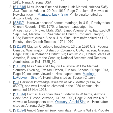
1913, Pima, Arizona, USA.
[
S11818
] Miss Janett Sine and Harry Lusk Married,
Arizona Daily
Star
, Tucson, Arizona, 29 Dec 1912, Page 7, column 5 viewed at
Newsbank.com,
Marriage: Lusk--Sine
. Hereinafter cited as
Arizona Daily Star.
[
S8430
] Unknown spouses' names marriage, in U.S., Presbyterian
Church Records, 1701-1970, unknown manuscript info,
Ancestry.com, Provo, Utah, USA, Janet Volume Sine; baptized 09
Sep 1894, Marshall St Presbyterian Church, Portland, Oregon,
USA; Parents: Arnold Sine & J. A. Sine. Hereinafter cited as U.S.,
Presbyterian Church Records, 1701-1970.
[
S11820
] Clayton C Lefebre housheold, 13 Jan 1920 U.S. Federal
Census, Washington, District of Columbia, USA, Tucson, Arizona;
Page: 118; Enumeration District: 93; Family: 236, United States of
America, Bureau of the Census; National Archives and Records
Administration Roll: T625_50.
[
S11819
] Miss Sine and Clayton LeFebvre Will Be Married
Saturday Evening,
Tucson Citizen
, Tucson, Arizona, 06 Apr 1913,
Page 10, column4 viewed at Newspapers.com,
Marriage:
LeFebvre -- Sine
. Hereinafter cited as Tucson Citizen.
[
S2
] Personal knowledge/research of Rick Moffat (Mesa, AZ
85207), she was listed as divorced in the 1930 census. He
remarried 15 Nov 1928.
[
S11814
] Former Tucsonan Dies Suddenly In Williams,
Arizona
Daily Star
, Tucson, Arizona, 13 Jan 1920, Page 2, column 6 & 7
viewed at Newspapers.com,
Obituary: Arnold Sine
. Hereinafter
cited as Arizona Daily Star.
[
S11824
] Arnold Sine will (unknown date), Arizona Wills & Probate