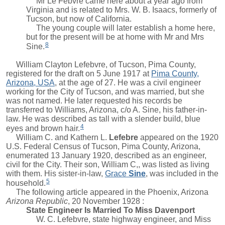
Mr Le Febvre came here about a year ago from
Virginia and is related to Mrs. W. B. Isaacs, formerly of
Tucson, but now of California.
The young couple will later establish a home here,
but for the present will be at home with Mr and Mrs
8
Sine.
William Clayton Lefebvre, of Tucson, Pima County,
registered for the draft on 5 June 1917 at
Pima County,
Arizona, USA
, at the age of 27. He was a civil engineer
working for the City of Tucson, and was married, but she
was not named. He later requested his records be
transferred to Williams, Arizona, c/o A. Sine, his father-in-
law. He was described as tall with a slender build, blue
4
eyes and brown hair.
William C. and
Kathern L.
Lefebre
appeared on the 1920
U.S. Federal Census of Tucson, Pima County, Arizona,
enumerated 13 January 1920, described as an engineer,
civil for the City. Their son,
William C,
, was listed as living
with them. His sister-in-law,
Grace
Sine
, was included in the
5
household.
The following article appeared in the Phoenix, Arizona
Arizona Republic
, 20 November 1928 :
State Engineer Is Married To Miss Davenport
W. C. Lefebvre, state highway engineer, and Miss