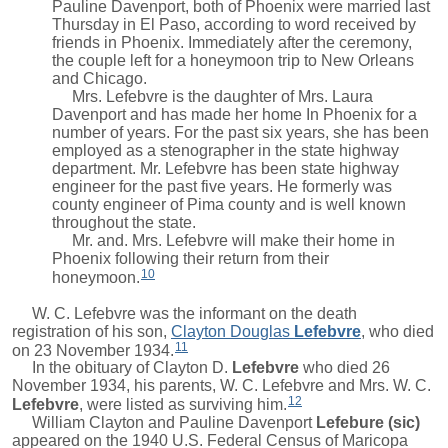
Pauline Davenport, both of Phoenix were married last
Thursday in El Paso, according to word received by
friends in Phoenix. Immediately after the ceremony,
the couple left for a honeymoon trip to New Orleans
and Chicago.
Mrs. Lefebvre is the daughter of Mrs. Laura
Davenport and has made her home In Phoenix for a
number of years. For the past six years, she has been
employed as a stenographer in the state highway
department. Mr. Lefebvre has been state highway
engineer for the past five years. He formerly was
county engineer of Pima county and is well known
throughout the state.
Mr. and. Mrs. Lefebvre will make their home in
Phoenix following their return from their
10
honeymoon.
W. C. Lefebvre was the informant on the death
registration of his son,
Clayton Douglas
Lefebvre
, who died
11
on 23 November 1934.
In the obituary of
Clayton D.
Lefebvre
who died 26
November 1934, his parents, W. C. Lefebvre and
Mrs.
W. C.
12
Lefebvre
, were listed as surviving him.
William Clayton and
Pauline Davenport
Lefebure (sic)
appeared on the 1940 U.S. Federal Census of Maricopa