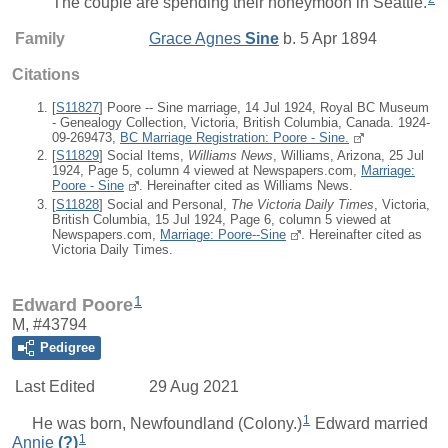
The couple are spending their honeymoon in Seattle.
Family
Grace Agnes
Sine
b. 5 Apr 1894
Citations
[
S11827
] Poore -- Sine marriage, 14 Jul 1924, Royal BC Museum
- Genealogy Collection, Victoria, British Columbia, Canada. 1924-
09-269473,
BC Marriage Registration: Poore - Sine.
[
S11829
] Social Items,
Williams News
, Williams, Arizona, 25 Jul
1924, Page 5, column 4 viewed at Newspapers.com,
Marriage:
Poore - Sine
. Hereinafter cited as Williams News.
[
S11828
] Social and Personal,
The Victoria Daily Times
, Victoria,
British Columbia, 15 Jul 1924, Page 6, column 5 viewed at
Newspapers.com,
Marriage: Poore--Sine
. Hereinafter cited as
Victoria Daily Times.
1
Edward Poore
M, #43794
Pedigree
Last Edited
29 Aug 2021
1
He was born, Newfoundland (Colony.)
Edward
married
1
Annie
(?)