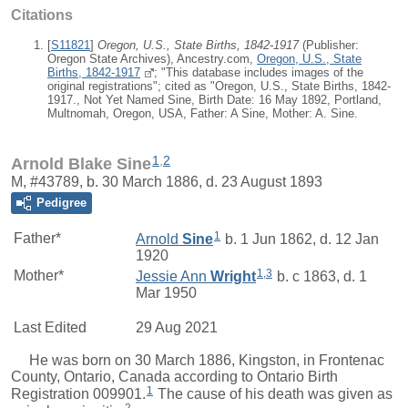
Citations
[
S11821
]
Oregon, U.S., State Births, 1842-1917
(Publisher:
Oregon State Archives), Ancestry.com,
Oregon, U.S., State
Births, 1842-1917
; "This database includes images of the
original registrations"; cited as "Oregon, U.S., State Births, 1842-
1917., Not Yet Named Sine, Birth Date: 16 May 1892, Portland,
Multnomah, Oregon, USA, Father: A Sine, Mother: A. Sine.
1
,
2
Arnold Blake Sine
M, #43789, b. 30 March 1886, d. 23 August 1893
Pedigree
1
Father*
Arnold
Sine
b. 1 Jun 1862, d. 12 Jan
1920
1
,
3
Mother*
Jessie Ann
Wright
b. c 1863, d. 1
Mar 1950
Last Edited
29 Aug 2021
He was born on 30 March 1886, Kingston, in Frontenac
County, Ontario, Canada according to Ontario Birth
1
Registration 009901.
The cause of his death was given as
2