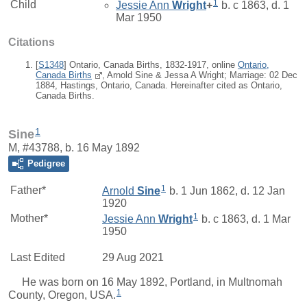
1
Child
Jessie Ann
Wright
+
b. c 1863, d. 1
Mar 1950
Citations
[
S1348
] Ontario, Canada Births, 1832-1917, online
Ontario,
Canada Births
, Arnold Sine & Jessa A Wright; Marriage: 02 Dec
1884, Hastings, Ontario, Canada. Hereinafter cited as Ontario,
Canada Births.
1
Sine
M, #43788, b. 16 May 1892
Pedigree
1
Father*
Arnold
Sine
b. 1 Jun 1862, d. 12 Jan
1920
1
Mother*
Jessie Ann
Wright
b. c 1863, d. 1 Mar
1950
Last Edited
29 Aug 2021
He was born on 16 May 1892, Portland, in Multnomah
1
County, Oregon, USA.