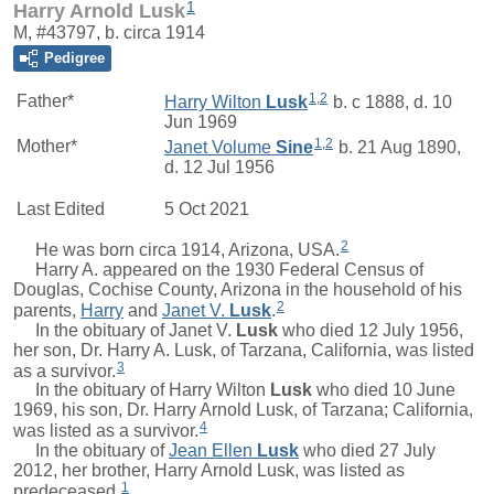
1
Harry Arnold Lusk
M, #43797, b. circa 1914
Pedigree
1
,
2
Father*
Harry Wilton
Lusk
b. c 1888, d. 10
Jun 1969
1
,
2
Mother*
Janet Volume
Sine
b. 21 Aug 1890,
d. 12 Jul 1956
Last Edited
5 Oct 2021
2
He was born circa 1914, Arizona, USA.
Harry A.
appeared on the 1930 Federal Census of
Douglas, Cochise County, Arizona in the household of his
2
parents,
Harry
and
Janet V.
Lusk
.
In the obituary of
Janet V.
Lusk
who died 12 July 1956,
her son, Dr. Harry A. Lusk, of Tarzana, California, was listed
3
as a survivor.
In the obituary of
Harry Wilton
Lusk
who died 10 June
1969, his son, Dr. Harry Arnold Lusk, of Tarzana; California,
4
was listed as a survivor.
In the obituary of
Jean Ellen
Lusk
who died 27 July
2012, her brother, Harry Arnold Lusk, was listed as
1
predeceased.