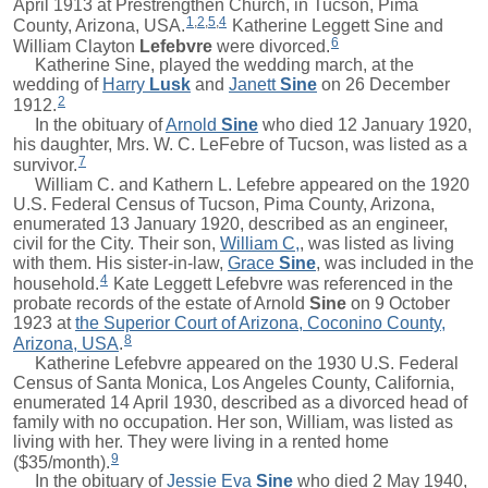
April 1913 at Prestrengthen Church, in Tucson, Pima
1
,
2
,
5
,
4
County, Arizona, USA.
Katherine Leggett Sine and
6
William Clayton
Lefebvre
were divorced.
Katherine Sine, played the wedding march, at the
wedding of
Harry
Lusk
and
Janett
Sine
on 26 December
2
1912.
In the obituary of
Arnold
Sine
who died 12 January 1920,
his daughter, Mrs. W. C. LeFebre of Tucson, was listed as a
7
survivor.
William C.
and Kathern L. Lefebre appeared on the 1920
U.S. Federal Census of Tucson, Pima County, Arizona,
enumerated 13 January 1920, described as an engineer,
civil for the City. Their son,
William C,
, was listed as living
with them. His sister-in-law,
Grace
Sine
, was included in the
4
household.
Kate Leggett Lefebvre was referenced in the
probate records of the estate of
Arnold
Sine
on 9 October
1923 at
the Superior Court of Arizona, Coconino County,
8
Arizona, USA
.
Katherine Lefebvre appeared on the 1930 U.S. Federal
Census of Santa Monica, Los Angeles County, California,
enumerated 14 April 1930, described as a divorced head of
family with no occupation. Her son,
William
, was listed as
living with her. They were living in a rented home
9
($35/month).
In the obituary of
Jessie Eva
Sine
who died 2 May 1940,