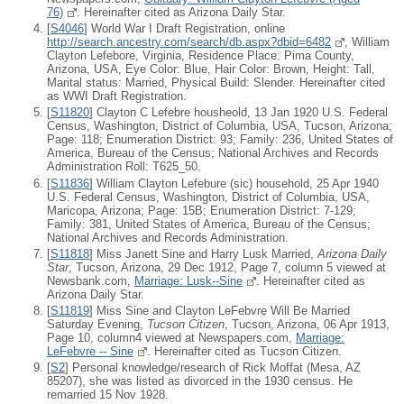
76)
. Hereinafter cited as Arizona Daily Star.
[
S4046
] World War I Draft Registration, online
http://search.ancestry.com/search/db.aspx?dbid=6482
, William
Clayton Lefebore, Virginia, Residence Place: Pima County,
Arizona, USA, Eye Color: Blue, Hair Color: Brown, Height: Tall,
Marital status: Married, Physical Build: Slender. Hereinafter cited
as WWI Draft Registration.
[
S11820
] Clayton C Lefebre housheold, 13 Jan 1920 U.S. Federal
Census, Washington, District of Columbia, USA, Tucson, Arizona;
Page: 118; Enumeration District: 93; Family: 236, United States of
America, Bureau of the Census; National Archives and Records
Administration Roll: T625_50.
[
S11836
] William Clayton Lefebure (sic) household, 25 Apr 1940
U.S. Federal Census, Washington, District of Columbia, USA,
Maricopa, Arizona; Page: 15B; Enumeration District: 7-129;
Family: 381, United States of America, Bureau of the Census;
National Archives and Records Administration.
[
S11818
] Miss Janett Sine and Harry Lusk Married,
Arizona Daily
Star
, Tucson, Arizona, 29 Dec 1912, Page 7, column 5 viewed at
Newsbank.com,
Marriage: Lusk--Sine
. Hereinafter cited as
Arizona Daily Star.
[
S11819
] Miss Sine and Clayton LeFebvre Will Be Married
Saturday Evening,
Tucson Citizen
, Tucson, Arizona, 06 Apr 1913,
Page 10, column4 viewed at Newspapers.com,
Marriage:
LeFebvre -- Sine
. Hereinafter cited as Tucson Citizen.
[
S2
] Personal knowledge/research of Rick Moffat (Mesa, AZ
85207), she was listed as divorced in the 1930 census. He
remarried 15 Nov 1928.