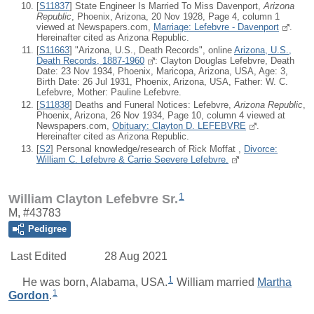
[
S11837
] State Engineer Is Married To Miss Davenport,
Arizona
Republic
, Phoenix, Arizona, 20 Nov 1928, Page 4, column 1
viewed at Newspapers.com,
Marriage: Lefebvre - Davenport
.
Hereinafter cited as Arizona Republic.
[
S11663
] "Arizona, U.S., Death Records", online
Arizona, U.S.,
Death Records, 1887-1960
: Clayton Douglas Lefebvre, Death
Date: 23 Nov 1934, Phoenix, Maricopa, Arizona, USA, Age: 3,
Birth Date: 26 Jul 1931, Phoenix, Arizona, USA, Father: W. C.
Lefebvre, Mother: Pauline Lefebvre.
[
S11838
] Deaths and Funeral Notices: Lefebvre,
Arizona Republic
,
Phoenix, Arizona, 26 Nov 1934, Page 10, column 4 viewed at
Newspapers.com,
Obituary: Clayton D. LEFEBVRE
.
Hereinafter cited as Arizona Republic.
[
S2
] Personal knowledge/research of Rick Moffat ,
Divorce:
William C. Lefebvre & Carrie Seevere Lefebvre.
1
William Clayton Lefebvre Sr.
M, #43783
Pedigree
Last Edited
28 Aug 2021
1
He was born, Alabama, USA.
William
married
Martha
1
Gordon
.