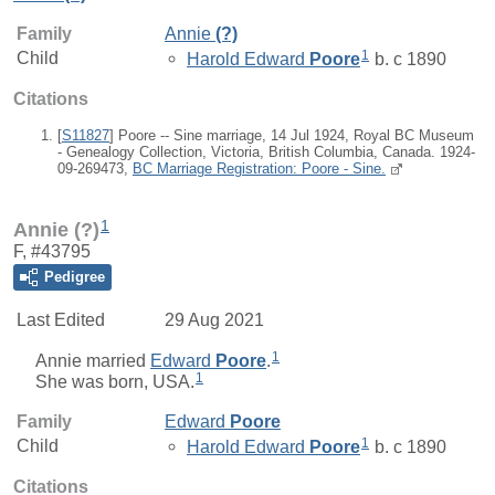
Family
Annie
(?)
1
Child
Harold Edward
Poore
b. c 1890
Citations
[
S11827
] Poore -- Sine marriage, 14 Jul 1924, Royal BC Museum
- Genealogy Collection, Victoria, British Columbia, Canada. 1924-
09-269473,
BC Marriage Registration: Poore - Sine.
1
Annie (?)
F, #43795
Pedigree
Last Edited
29 Aug 2021
1
Annie
married
Edward
Poore
.
1
She was born, USA.
Family
Edward
Poore
1
Child
Harold Edward
Poore
b. c 1890
Citations