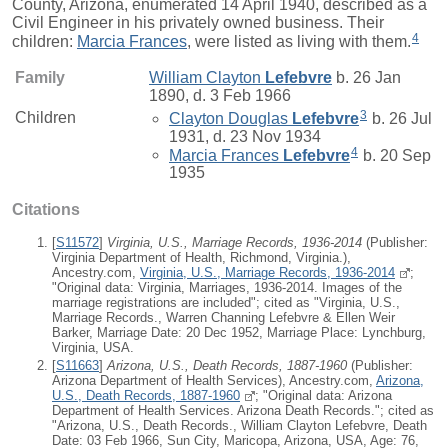
County, Arizona, enumerated 14 April 1940, described as a
Civil Engineer in his privately owned business. Their
4
children:
Marcia Frances
, were listed as living with them.
Family
William Clayton
Lefebvre
b. 26 Jan
1890, d. 3 Feb 1966
3
Children
Clayton Douglas
Lefebvre
b. 26 Jul
1931, d. 23 Nov 1934
4
Marcia Frances
Lefebvre
b. 20 Sep
1935
Citations
[
S11572
]
Virginia, U.S., Marriage Records, 1936-2014
(Publisher:
Virginia Department of Health, Richmond, Virginia.),
Ancestry.com,
Virginia, U.S., Marriage Records, 1936-2014
;
"Original data: Virginia, Marriages, 1936-2014. Images of the
marriage registrations are included"; cited as "Virginia, U.S.,
Marriage Records., Warren Channing Lefebvre & Ellen Weir
Barker, Marriage Date: 20 Dec 1952, Marriage Place: Lynchburg,
Virginia, USA.
[
S11663
]
Arizona, U.S., Death Records, 1887-1960
(Publisher:
Arizona Department of Health Services), Ancestry.com,
Arizona,
U.S., Death Records, 1887-1960
; "Original data: Arizona
Department of Health Services. Arizona Death Records."; cited as
"Arizona, U.S., Death Records., William Clayton Lefebvre, Death
Date: 03 Feb 1966, Sun City, Maricopa, Arizona, USA, Age: 76,