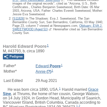
images of the original records"; cited as "Arizona, U.S., Birth
Certificates., Charles Benjamin Sweetwood, Birth Date: 05 Mar
1915, Arizona, USA, Father: Charles Everett Sweetwood, Mother:
Jessie Eva Sweetwood.
[
S11826
] In The Shadows: Eva J. Sweetwood,
The San
Bernardino County Sun
, San Bernardino, California, 03 May 1940,
Page 23, column 7 viewed at Newspapers.com,
Obituary: EVA J.
SWEETWOOD (Aged 51)
. Hereinafter cited as San Bernardino
County Sun.
1
Harold Edward Poore
M, #43793, b. circa 1890
Pedigree
1
Father*
Edward
Poore
1
Mother*
Annie
(?)
Last Edited
29 Aug 2021
1
He was born circa 1890, USA.
Harold
married
Grace
Sine
, at Thrums, the home of her cousin, George Watson,
on 14 July 1924, in Gordon Head, Municipality of Saanich,
Vancouver ISland, British Columbia, Canada according to
1
,
2
BC Marriage Registration 1924-09-269473.