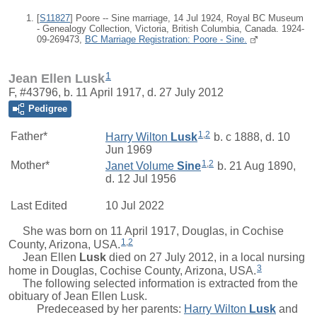
[
S11827
] Poore -- Sine marriage, 14 Jul 1924, Royal BC Museum
- Genealogy Collection, Victoria, British Columbia, Canada. 1924-
09-269473,
BC Marriage Registration: Poore - Sine.
1
Jean Ellen Lusk
F, #43796, b. 11 April 1917, d. 27 July 2012
Pedigree
1
,
2
Father*
Harry Wilton
Lusk
b. c 1888, d. 10
Jun 1969
1
,
2
Mother*
Janet Volume
Sine
b. 21 Aug 1890,
d. 12 Jul 1956
Last Edited
10 Jul 2022
She was born on 11 April 1917, Douglas, in Cochise
1
,
2
County, Arizona, USA.
Jean Ellen
Lusk
died on 27 July 2012, in a local nursing
3
home in Douglas, Cochise County, Arizona, USA.
The following selected information is extracted from the
obituary of Jean Ellen Lusk.
Predeceased by her parents:
Harry Wilton
Lusk
and