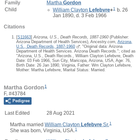
Family
Martha
Gordon
1
Child
William Clayton
Lefebvre
+
b. 26
Jan 1890, d. 3 Feb 1966
Citations
[
S11663
]
Arizona, U.S., Death Records, 1887-1960
(Publisher:
Arizona Department of Health Services), Ancestry.com,
Arizona,
U.S., Death Records, 1887-1960
; "Original data: Arizona
Department of Health Services. Arizona Death Records."; cited as
"Arizona, U.S., Death Records., William Clayton Lefebvre, Death
Date: 03 Feb 1966, Sun City, Maricopa, Arizona, USA, Age: 76,
Birth Date: 26 Jan 1890, Virginia, Father: Wm Clayton Lefebvre,
Mother: Martha Lefebvre, Marital Status: Married.
1
Martha Gordon
F, #43784
Pedigree
Last Edited
28 Aug 2021
1
Martha
married
William Clayton
Lefebvre
Sr.
1
She was born, Virginia, USA.