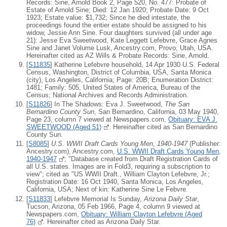
Records: Sine, Arnold Book 2, Page 520, No. 477: Probate of
Estate of Arnold Sine; Died: 12 Jan 1920; Probate Date: 9 Oct
1923; Estate value: $1,732; Since he died intestate, the
proceedings found the entier estate should be assigned to his
widow, Jessie Ann Sine. Four daughters survived (all under age
21): Jesse Eva Sweetwood, Kate Leggett Lefebvre, Grace Agnes
Sine and Janet Volume Lusk, Ancestry.com, Provo, Utah, USA.
Hereinafter cited as AZ Wills & Probate Records: Sine, Arnold.
[
S11835
] Katherine Lefebvre household, 14 Apr 1930 U.S. Federal
Census, Washington, District of Columbia, USA, Santa Monica
(city), Los Angeles, California; Page: 20B; Enumeration District:
1481; Family: 505, United States of America, Bureau of the
Census; National Archives and Records Administration.
[
S11826
] In The Shadows: Eva J. Sweetwood,
The San
Bernardino County Sun
, San Bernardino, California, 03 May 1940,
Page 23, column 7 viewed at Newspapers.com,
Obituary: EVA J.
SWEETWOOD (Aged 51)
. Hereinafter cited as San Bernardino
County Sun.
[
S8085
]
U.S. WWII Draft Cards Young Men, 1940-1947
(Publisher:
Ancestry.com), Ancestry.com,
U.S. WWII Draft Cards Young Men,
1940-1947
; "Database created from Draft Registration Cards of
all U.S. states. Images are in Fold3, requiring a subscription to
view"; cited as "US WWII Draft., William Clayton Lefebvre, Jr.;
Registration Date: 16 Oct 1940, Santa Monica, Los Angeles,
California, USA; Next of kin: Katherine Sine Le Febvre.
[
S11833
] Lefebvre Memorial Is Sunday,
Arizona Daily Star
,
Tucson, Arizona, 05 Feb 1966, Page 4, column 9 viewed at
Newspapers.com,
Obituary: William Clayton Lefebvre (Aged
76)
. Hereinafter cited as Arizona Daily Star.