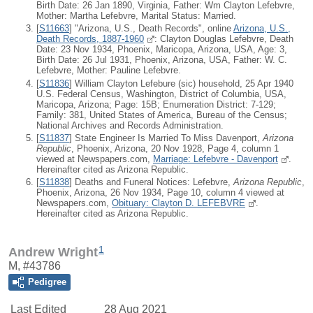
Birth Date: 26 Jan 1890, Virginia, Father: Wm Clayton Lefebvre,
Mother: Martha Lefebvre, Marital Status: Married.
[
S11663
] "Arizona, U.S., Death Records", online
Arizona, U.S.,
Death Records, 1887-1960
: Clayton Douglas Lefebvre, Death
Date: 23 Nov 1934, Phoenix, Maricopa, Arizona, USA, Age: 3,
Birth Date: 26 Jul 1931, Phoenix, Arizona, USA, Father: W. C.
Lefebvre, Mother: Pauline Lefebvre.
[
S11836
] William Clayton Lefebure (sic) household, 25 Apr 1940
U.S. Federal Census, Washington, District of Columbia, USA,
Maricopa, Arizona; Page: 15B; Enumeration District: 7-129;
Family: 381, United States of America, Bureau of the Census;
National Archives and Records Administration.
[
S11837
] State Engineer Is Married To Miss Davenport,
Arizona
Republic
, Phoenix, Arizona, 20 Nov 1928, Page 4, column 1
viewed at Newspapers.com,
Marriage: Lefebvre - Davenport
.
Hereinafter cited as Arizona Republic.
[
S11838
] Deaths and Funeral Notices: Lefebvre,
Arizona Republic
,
Phoenix, Arizona, 26 Nov 1934, Page 10, column 4 viewed at
Newspapers.com,
Obituary: Clayton D. LEFEBVRE
.
Hereinafter cited as Arizona Republic.
1
Andrew Wright
M, #43786
Pedigree
Last Edited
28 Aug 2021