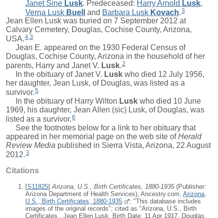
Janet Sine
Lusk
. Predeceased:
Harry Arnold
Lusk
,
3
Verna Lusk
Buell
and
Barbara Lusk
Kovach
.
Jean Ellen Lusk was buried on 7 September 2012 at
Calvary Cemetery, Douglas, Cochise County, Arizona,
4
,
3
USA.
Jean E. appeared on the 1930 Federal Census of
Douglas, Cochise County, Arizona in the household of her
2
parents,
Harry
and
Janet V.
Lusk
.
In the obituary of
Janet V.
Lusk
who died 12 July 1956,
her daughter, Jean Lusk, of Douglas, was listed as a
5
survivor.
In the obituary of
Harry Wilton
Lusk
who died 10 June
1969, his daughter, Jean Allen (sic) Lusk, of Douglas, was
6
listed as a survivor.
See the footnotes below for a link to her obituary that
appeared in her memorial page on the web site of
Herald
Review Media
published in Sierra Vista, Arizona, 22 August
3
2012.
Citations
[
S11825
]
Arizona, U.S., Birth Certificates, 1880-1935
(Publisher:
Arizona Department of Health Services), Ancestry.com,
Arizona,
U.S., Birth Certificates, 1880-1935
; "This database includes
images of the original records"; cited as "Arizona, U.S., Birth
Certificates., Jean Ellen Lusk, Birth Date: 11 Apr 1917, Douglas,