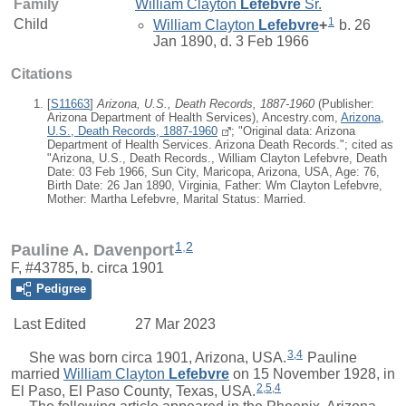
Family
William Clayton
Lefebvre
Sr.
1
Child
William Clayton
Lefebvre
+
b. 26
Jan 1890, d. 3 Feb 1966
Citations
[
S11663
]
Arizona, U.S., Death Records, 1887-1960
(Publisher:
Arizona Department of Health Services), Ancestry.com,
Arizona,
U.S., Death Records, 1887-1960
; "Original data: Arizona
Department of Health Services. Arizona Death Records."; cited as
"Arizona, U.S., Death Records., William Clayton Lefebvre, Death
Date: 03 Feb 1966, Sun City, Maricopa, Arizona, USA, Age: 76,
Birth Date: 26 Jan 1890, Virginia, Father: Wm Clayton Lefebvre,
Mother: Martha Lefebvre, Marital Status: Married.
1
,
2
Pauline A. Davenport
F, #43785, b. circa 1901
Pedigree
Last Edited
27 Mar 2023
3
,
4
She was born circa 1901, Arizona, USA.
Pauline
married
William Clayton
Lefebvre
on 15 November 1928, in
2
,
5
,
4
El Paso, El Paso County, Texas, USA.