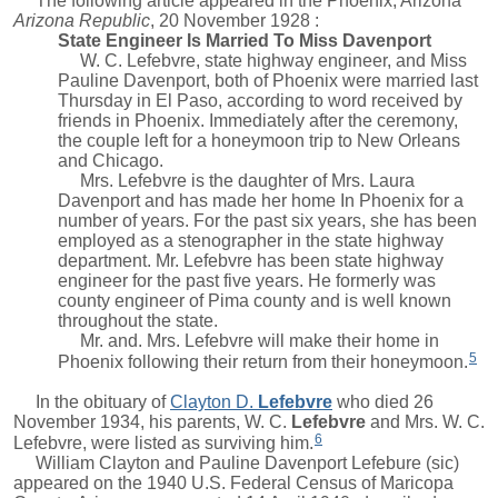
The following article appeared in the Phoenix, Arizona
Arizona Republic
, 20 November 1928 :
State Engineer Is Married To Miss Davenport
W. C. Lefebvre, state highway engineer, and Miss
Pauline Davenport, both of Phoenix were married last
Thursday in El Paso, according to word received by
friends in Phoenix. Immediately after the ceremony,
the couple left for a honeymoon trip to New Orleans
and Chicago.
Mrs. Lefebvre is the daughter of Mrs. Laura
Davenport and has made her home In Phoenix for a
number of years. For the past six years, she has been
employed as a stenographer in the state highway
department. Mr. Lefebvre has been state highway
engineer for the past five years. He formerly was
county engineer of Pima county and is well known
throughout the state.
Mr. and. Mrs. Lefebvre will make their home in
5
Phoenix following their return from their honeymoon.
In the obituary of
Clayton D.
Lefebvre
who died 26
November 1934, his parents,
W. C.
Lefebvre
and Mrs. W. C.
6
Lefebvre, were listed as surviving him.
William Clayton
and Pauline Davenport Lefebure (sic)
appeared on the 1940 U.S. Federal Census of Maricopa