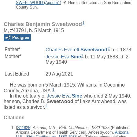
SWEETWOOD (Aged 51)
. Hereinafter cited as San Bernardino
County Sun.
1
Charles Benjamin Sweetwood
M, #43791, b. 5 March 1915
Pedigree
2
Father*
Charles Everett
Sweetwood
b. c 1878
2
Mother*
Jessie Eva
Sine
b. 11 May 1888, d. 2
May 1940
Last Edited
29 Aug 2021
He was born on 5 March 1915, Williams, in Coconino
1
County, Arizona, USA.
In the obituary of
Jessie Eva
Sine
who died 2 May 1940,
her son,
Charles B.
Sweetwood
of Lake Arrowhead, was
2
listed as a survivor.
Citations
[
S11825
]
Arizona, U.S., Birth Certificates, 1880-1935
(Publisher:
Arizona Department of Health Services), Ancestry.com,
Arizona,
U.S., Birth Certificates, 1880-1935
; "This database includes