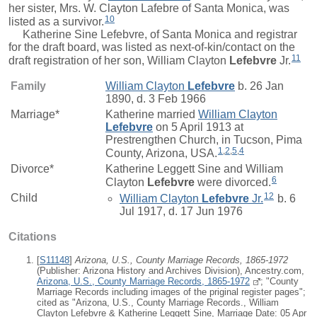
her sister, Mrs. W. Clayton Lafebre of Santa Monica, was
10
listed as a survivor.
Katherine Sine Lefebvre, of Santa Monica and registrar
for the draft board, was listed as next-of-kin/contact on the
11
draft registration of her son,
William Clayton
Lefebvre
Jr.
Family
William Clayton
Lefebvre
b. 26 Jan
1890, d. 3 Feb 1966
Marriage*
Katherine
married
William Clayton
Lefebvre
on 5 April 1913 at
Prestrengthen Church, in Tucson, Pima
1
,
2
,
5
,
4
County, Arizona, USA.
Divorce*
Katherine Leggett Sine and
William
6
Clayton
Lefebvre
were divorced.
12
Child
William Clayton
Lefebvre
Jr.
b. 6
Jul 1917, d. 17 Jun 1976
Citations
[
S11148
]
Arizona, U.S., County Marriage Records, 1865-1972
(Publisher: Arizona History and Archives Division), Ancestry.com,
Arizona, U.S., County Marriage Records, 1865-1972
; "County
Marriage Records including images of the priginal register pages";
cited as "Arizona, U.S., County Marriage Records., William
Clayton Lefebvre & Katherine Leggett Sine, Marriage Date: 05 Apr