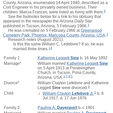
County, Arizona, enumerated 14 April 1940, described as a
Civil Engineer in his privately owned business. Their
6
children:
Marcia Frances
, were listed as living with them.
See the footnotes below for a link to his obituary that
appeared in the newspaper the
Arizona Daily Star
3
published in Tucson, Arizona, 5 February 1966.
He was cremated on 5 February 1966 at
Greenwood
2
Cemetery Park, Phoenix, Maricopa County, Arizona, USA
.
Research notes (August 2021):
Is this the same William C. Ledebvre? If so, he was
13
married three times.
Family 1
Katherine Leggett
Sine
b. 16 May 1892
Marriage*
William
married
Katherine Leggett
Sine
on 5 April 1913 at Prestrengthen
Church, in Tucson, Pima County,
1
,
7
,
8
,
5
Arizona, USA.
Divorce*
William Clayton Lefebvre and
Katherine
9
Leggett
Sine
were divorced.
3
Child
William Clayton
Lefebvre
Jr.
b. 6
Jul 1917, d. 17 Jun 1976
Family 2
Pauline A.
Davenport
b. c 1901