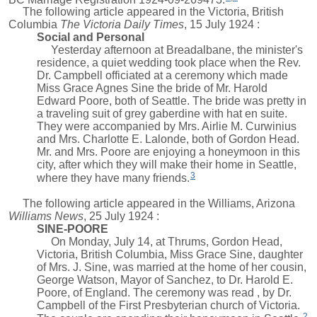
The following article appeared in the Victoria, British
Columbia
The Victoria Daily Times
, 15 July 1924 :
Social and Personal
Yesterday afternoon at Breadalbane, the minister's
residence, a quiet wedding took place when the Rev.
Dr. Campbell officiated at a ceremony which made
Miss Grace Agnes Sine the bride of Mr. Harold
Edward Poore, both of Seattle. The bride was pretty in
a traveling suit of grey gaberdine with hat en suite.
They were accompanied by Mrs. Airlie M. Curwinius
and Mrs. Charlotte E. Lalonde, both of Gordon Head.
Mr. and Mrs. Poore are enjoying a honeymoon in this
city, after which they will make their home in Seattle,
3
where they have many friends.
The following article appeared in the Williams, Arizona
Williams News
, 25 July 1924 :
SINE-POORE
On Monday, July 14, at Thrums, Gordon Head,
Victoria, British Columbia, Miss Grace Sine, daughter
of Mrs. J. Sine, was married at the home of her cousin,
George Watson, Mayor of Sanchez, to Dr. Harold E.
Poore, of England. The ceremony was read , by Dr.
Campbell of the First Presbyterian church of Victoria.
2