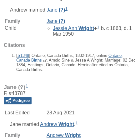
1
Andrew
married
Jane
(?)
Family
Jane
(?)
1
Child
Jessie Ann
Wright
+
b. c 1863, d. 1
Mar 1950
Citations
[
S1348
] Ontario, Canada Births, 1832-1917, online
Ontario,
Canada Births
, Arnold Sine & Jessa A Wright; Marriage: 02 Dec
1884, Hastings, Ontario, Canada. Hereinafter cited as Ontario,
Canada Births.
1
Jane (?)
F, #43787
Pedigree
Last Edited
28 Aug 2021
1
Jane
married
Andrew
Wright
.
Family
Andrew
Wright