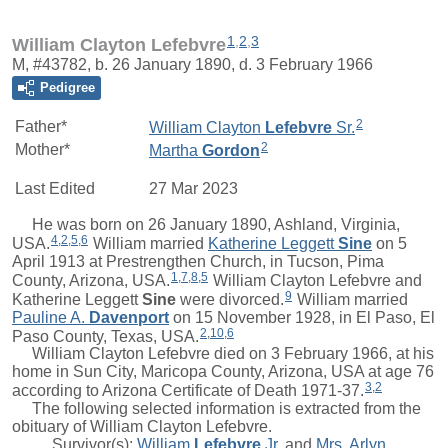
1
,
2
,
3
William Clayton Lefebvre
M, #43782, b. 26 January 1890, d. 3 February 1966
Pedigree
2
Father*
William Clayton
Lefebvre
Sr.
2
Mother*
Martha
Gordon
Last Edited
27 Mar 2023
He was born on 26 January 1890, Ashland, Virginia,
4
,
2
,
5
,
6
USA.
William
married
Katherine Leggett
Sine
on 5
April 1913 at Prestrengthen Church, in Tucson, Pima
1
,
7
,
8
,
5
County, Arizona, USA.
William Clayton Lefebvre and
9
Katherine Leggett
Sine
were divorced.
William married
Pauline A.
Davenport
on 15 November 1928, in El Paso, El
2
,
10
,
6
Paso County, Texas, USA.
William Clayton Lefebvre died on 3 February 1966, at his
home in Sun City, Maricopa County, Arizona, USA at age 76
3
,
2
according to Arizona Certificate of Death 1971-37.
The following selected information is extracted from the
obituary of William Clayton Lefebvre.
Survivor(s):
William
Lefebvre
Jr.
and
Mrs.
Arlyn