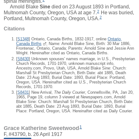
spinal meningitis.
Arnold Blake
Sine
died on 23 August 1893 in Portland,
2
Multnomah County, Oregon, USA at age 7.
He was buried,
2
Portland, Multnomah County, Oregon, USA.
Citations
[
S1348
] Ontario, Canada Births, 1832-1917, online
Ontario,
Canada Births
, Name: Arnold Blake Sine, Birth: 30 Mar 1886,
Frontenac, Ontario, Canada; Parents: Arnold Sine and Jessie Ann
Wright. Hereinafter cited as Ontario, Canada Births.
[
S8430
] Unknown spouses' names marriage, in U.S., Presbyterian
Church Records, 1701-1970, unknown manuscript info,
Ancestry.com, Provo, Utah, USA, Arnold Blake Sine: Church:
Marshall St Presbyterian Church, Birth Date: abt 1885, Death
Date: 23 Aug 1893, Burial Date: 1893, Burial Place: Portland,
Oregon, USA. Hereinafter cited as U.S., Presbyterian Church
Records, 1701-1970.
[
S8431
] New Arrival,
The Daily Courier
, Connellsville, PA, Jan 20,
1965, Page 19, column 3 viewed at Newspapers.com, Arnold
Blake Sine: Church: Marshall St Presbyterian Church, Birth Date:
abt 1885, Death Date: 23 Aug 1893, Burial Date: 1893, Burial
Place: Portland, Oregon, USA. Hereinafter cited as Daily Courier.
1
Grace Katherine Sweetwood
F, #43790, b. 26 April 1917