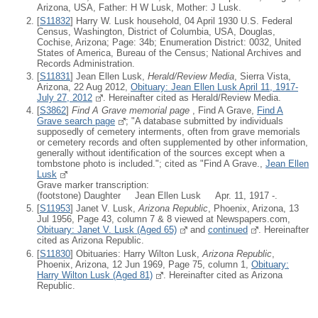
Arizona, USA, Father: H W Lusk, Mother: J Lusk.
[
S11832
] Harry W. Lusk household, 04 April 1930 U.S. Federal
Census, Washington, District of Columbia, USA, Douglas,
Cochise, Arizona; Page: 34b; Enumeration District: 0032, United
States of America, Bureau of the Census; National Archives and
Records Administration.
[
S11831
] Jean Ellen Lusk,
Herald/Review Media
, Sierra Vista,
Arizona, 22 Aug 2012,
Obituary: Jean Ellen Lusk April 11, 1917-
July 27, 2012
. Hereinafter cited as Herald/Review Media.
[
S3862
]
Find A Grave memorial page
, Find A Grave,
Find A
Grave search page
; "A database submitted by individuals
supposedly of cemetery interments, often from grave memorials
or cemetery records and often supplemented by other information,
generally without identification of the sources except when a
tombstone photo is included."; cited as "Find A Grave.,
Jean Ellen
Lusk
Grave marker transcription:
(footstone) Daughter Jean Ellen Lusk Apr. 11, 1917 -.
[
S11953
] Janet V. Lusk,
Arizona Republic
, Phoenix, Arizona, 13
Jul 1956, Page 43, column 7 & 8 viewed at Newspapers.com,
Obituary: Janet V. Lusk (Aged 65)
and
continued
. Hereinafter
cited as Arizona Republic.
[
S11830
] Obituaries: Harry Wilton Lusk,
Arizona Republic
,
Phoenix, Arizona, 12 Jun 1969, Page 75, column 1,
Obituary:
Harry Wilton Lusk (Aged 81)
. Hereinafter cited as Arizona
Republic.