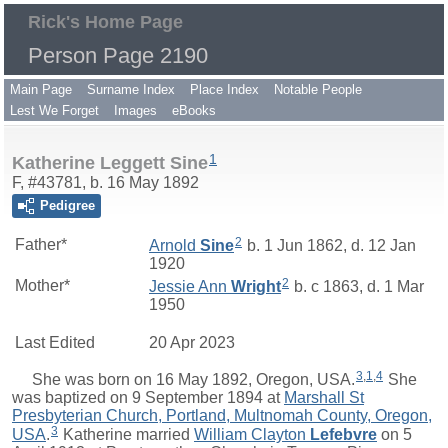
Rick's Home Page
Person Page 2190
Main Page
Surname Index
Place Index
Notable People
Lest We Forget
Images
eBooks
1
Katherine Leggett Sine
F, #43781, b. 16 May 1892
Pedigree
2
Father*
Arnold
Sine
b. 1 Jun 1862, d. 12 Jan
1920
2
Mother*
Jessie Ann
Wright
b. c 1863, d. 1 Mar
1950
Last Edited
20 Apr 2023
3
,
1
,
4
She was born on 16 May 1892, Oregon, USA.
She
was baptized on 9 September 1894 at
Marshall St
Presbyterian Church, Portland, Multnomah County, Oregon,
3
USA
.
Katherine
married
William Clayton
Lefebvre
on 5