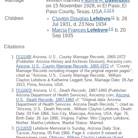
Marriage*
William
married
Pauline A.
Davenport
on 15 November 1928, in El Paso, El
2
,
10
,
6
Paso County, Texas, USA.
11
Children
Clayton Douglas
Lefebvre
b. 26
Jul 1931, d. 23 Nov 1934
3
,
6
Marcia Frances
Lefebvre
b. 20
Sep 1935
Citations
[
S11148
]
Arizona, U.S., County Marriage Records, 1865-1972
(Publisher: Arizona History and Archives Division), Ancestry.com,
Arizona, U.S., County Marriage Records, 1865-1972
; "County
Marriage Records including images of the priginal register pages";
cited as "Arizona, U.S., County Marriage Records., William
Clayton Lefebvre & Katherine Leggett Sine, Marriage Date: 05 Apr
1913, Pima, Arizona, USA.
[
S11663
]
Arizona, U.S., Death Records, 1887-1960
(Publisher:
Arizona Department of Health Services), Ancestry.com,
Arizona,
U.S., Death Records, 1887-1960
; "Original data: Arizona
Department of Health Services. Arizona Death Records."; cited as
"Arizona, U.S., Death Records., William Clayton Lefebvre, Death
Date: 03 Feb 1966, Sun City, Maricopa, Arizona, USA, Age: 76,
Birth Date: 26 Jan 1890, Virginia, Father: Wm Clayton Lefebvre,
Mother: Martha Lefebvre, Marital Status: Married.
[
S11833
] Lefebvre Memorial Is Sunday,
Arizona Daily Star
,
Tucson, Arizona, 05 Feb 1966, Page 4, column 9 viewed at
Newspapers.com,
Obituary: William Clayton Lefebvre (Aged