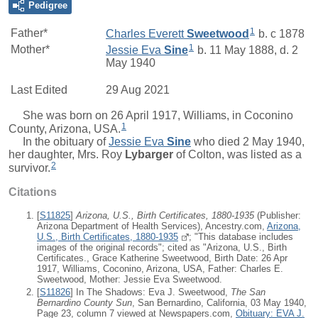
Pedigree
1
Father*
Charles Everett
Sweetwood
b. c 1878
1
Mother*
Jessie Eva
Sine
b. 11 May 1888, d. 2
May 1940
Last Edited
29 Aug 2021
She was born on 26 April 1917, Williams, in Coconino
1
County, Arizona, USA.
In the obituary of
Jessie Eva
Sine
who died 2 May 1940,
her daughter,
Mrs.
Roy
Lybarger
of Colton, was listed as a
2
survivor.
Citations
[
S11825
]
Arizona, U.S., Birth Certificates, 1880-1935
(Publisher:
Arizona Department of Health Services), Ancestry.com,
Arizona,
U.S., Birth Certificates, 1880-1935
; "This database includes
images of the original records"; cited as "Arizona, U.S., Birth
Certificates., Grace Katherine Sweetwood, Birth Date: 26 Apr
1917, Williams, Coconino, Arizona, USA, Father: Charles E.
Sweetwood, Mother: Jessie Eva Sweetwood.
[
S11826
] In The Shadows: Eva J. Sweetwood,
The San
Bernardino County Sun
, San Bernardino, California, 03 May 1940,
Page 23, column 7 viewed at Newspapers.com,
Obituary: EVA J.