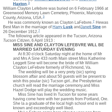
3
Haxton
.
William Clayton Lefebvre was buried on 6 February 1966 at
Greenwood Memory Lawn Cemetery, Phoenix, Maricopa
3
County, Arizona, USA.
7
He was commonly known as Clayton LaFebvre.
Hewas
Best Man in the marriage of
Harry
Lusk
and
Janett
Sine
on
7
26 December 1912.
The following article appeared in the Tucson, Arizona
Tucson Citizen
, 6 April 1913 :
MISS SINE AND CLAYTON LEFEBVRE WILL BE
MARRIED SATURDAY EVENING
At 8:30 o'clock Saturday night at the home of Mr
and Mrs A Sine 433 north Main street Miss Katherine
Leggett Sine will become the bride of Mr William
Clayton LeFebvre formerly of Richmond, Va.
The wedding will be a very prety (sic) spring
blossom affair and about 50 guests will be present to
wish this poular (sic) Tucson girl...the Presbyterian
church will read the marriage ceremony.and Miss
Hazel Dodge will play the wedding music.
Miss Sine has lived In Tucson for some years
having come here with her parents from Portland, Ore.
She la a graduate of the local high school end is well
known and exceedingly well liked.