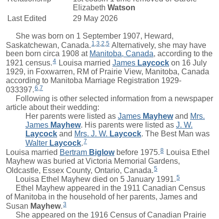
Elizabeth
Watson
Last Edited
29 May 2026
She was born on 1 September 1907, Heward,
1
,
3
,
2
,
5
Saskatchewan, Canada.
Alternatively, she may have
been born circa 1908 at
Manitoba, Canada
, according to the
4
1921 census.
Louisa
married
James
Laycock
on 16 July
1929, in Foxwarren, RM of Prairie View, Manitoba, Canada
according to Manitoba Marriage Registration 1929-
6
,
7
033397.
Following is other selected information from a newspaper
article about their wedding:
Her parents were listed as
James
Mayhew
and
Mrs.
James
Mayhew
. His parents were listed as
J. W.
Laycock
and
Mrs.
J. W.
Laycock
. The Best Man was
7
Walter
Laycock
.
8
Louisa married
Bertram
Biglow
before 1975.
Louisa Ethel
Mayhew was buried at Victoria Memorial Gardens,
5
Oldcastle, Essex County, Ontario, Canada.
5
Louisa Ethel Mayhew died on 5 January 1991.
Ethel Mayhew appeared in the 1911 Canadian Census
of Manitoba in the household of her parents,
James
and
3
Susan
Mayhew
.
She appeared on the 1916 Census of Canadian Prairie