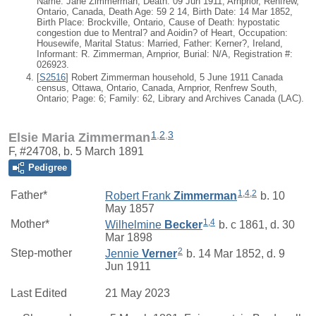
Name: Jane Zimmerman; Death: 09 Jun 1911, Arnprior, Renfrew,
Ontario, Canada, Death Age: 59 2 14, Birth Date: 14 Mar 1852,
Birth Place: Brockville, Ontario, Cause of Death: hypostatic
congestion due to Mentral? and Aoidin? of Heart, Occupation:
Housewife, Marital Status: Married, Father: Kerner?, Ireland,
Informant: R. Zimmerman, Arnprior, Burial: N/A, Registration #:
026923.
[
S2516
] Robert Zimmerman household, 5 June 1911 Canada
census, Ottawa, Ontario, Canada, Arnprior, Renfrew South,
Ontario; Page: 6; Family: 62, Library and Archives Canada (LAC).
1
,
2
,
3
Elsie Maria Zimmerman
F, #24708, b. 5 March 1891
Pedigree
1
,
4
,
2
Father*
Robert Frank
Zimmerman
b. 10
May 1857
1
,
4
Mother*
Wilhelmine
Becker
b. c 1861, d. 30
Mar 1898
2
Step-mother
Jennie
Verner
b. 14 Mar 1852, d. 9
Jun 1911
Last Edited
21 May 2023