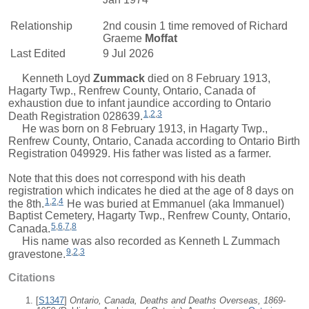
Relationship
2nd cousin 1 time removed of
Richard
Graeme
Moffat
Last Edited
9 Jul 2026
Kenneth Loyd
Zummack
died on 8 February 1913,
Hagarty Twp., Renfrew County, Ontario, Canada of
exhaustion due to infant jaundice according to Ontario
1
,
2
,
3
Death Registration 028639.
He was born on 8 February 1913, in Hagarty Twp.,
Renfrew County, Ontario, Canada according to Ontario Birth
Registration 049929. His father was listed as a farmer.
Note that this does not correspond with his death
registration which indicates he died at the age of 8 days on
1
,
2
,
4
the 8th.
He was buried at Emmanuel (aka Immanuel)
Baptist Cemetery, Hagarty Twp., Renfrew County, Ontario,
5
,
6
,
7
,
8
Canada.
His name was also recorded as Kenneth L Zummach
9
,
2
,
3
gravestone.
Citations
[
S1347
]
Ontario, Canada, Deaths and Deaths Overseas, 1869-