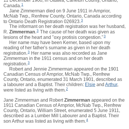
11 December 1900, in Ottawa, Carleton County, Ontario,
1
Canada.
Jane Zimmerman died on 9 June 1911 in Arnprior,
McNab Twp., Renfrew County, Ontario, Canada according
3
to Ontario Death Registration 026923.
The informant on her death registration was her husband,
3
R.
Zimmerman
.
The cause of her death was given as
3
lesions of the heart and "oxy protisis congestion."
Her name may have been Kerner, based upon my
reading of her father's surname as given in her death
3
registration.
Her name was also recorded as Jane
Zimmerman in the 1911 census and on her death
3
registration.
Robert
and Jennie Zimmerman appeared on the 1901
Canadian Census of Arnprior, McNab Twp., Renfrew
County, Ontario, enumerated 31 March 1901, described as
a labourer and a Baptist. Their children:
Elsie
and
Arthur
,
2
were listed as living with them.
Jane Zimmerman and
Robert
Zimmerman
appeared on the
1911 Canadian Census of Arnprior, McNab Twp., Renfrew
County, Ontario, William Street, enumerated 5 June 1911,
described as a Lumber Mill Labourer and a Baptist. Their
4
son
Arthur
was listed as living with them.