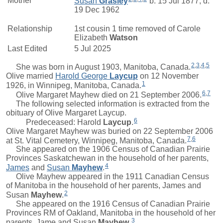
Mother*
Susan
Grasley
b. 15 Jul 1877, d.
19 Dec 1962
Relationship
1st cousin 1 time removed of
Carole
Elizabeth
Watson
Last Edited
5 Jul 2025
2
,
3
,
4
,
5
She was born in August 1903, Manitoba, Canada.
Olive
married
Harold George
Laycup
on 12 November
1
1926, in Winnipeg, Manitoba, Canada.
6
,
7
Olive Margaret Mayhew died on 21 September 2006.
The following selected information is extracted from the
obituary of Olive Margaret Laycup.
6
Predeceased:
Harold
Laycup
.
Olive Margaret Mayhew was buried on 22 September 2006
7
,
6
at St. Vital Cemetery, Winnipeg, Manitoba, Canada.
She appeared on the 1906 Census of Canadian Prairie
Provinces Saskatchewan in the household of her parents,
4
James
and
Susan
Mayhew
.
Olive Mayhew appeared in the 1911 Canadian Census
of Manitoba in the household of her parents,
James
and
2
Susan
Mayhew
.
She appeared on the 1916 Census of Canadian Prairie
Provinces RM of Oakland, Manitoba in the household of her
3
parents,
Jame
and
Susan
Mayhew
.