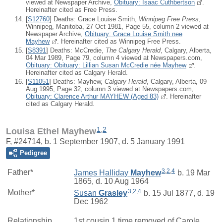
viewed at Newspaper Archive,
Obituary: Isaac Cuthbertson
.
Hereinafter cited as Free Press.
[
S12760
] Deaths: Grace Louise Smith,
Winnipeg Free Press
,
Winnipeg, Manitoba, 27 Oct 1981, Page 55, column 2 viewed at
Newspaper Archive,
Obituary: Grace Louise Smith nee
Mayhew
. Hereinafter cited as Winnipeg Free Press.
[
S8391
] Deaths: McCredie,
The Calgary Herald
, Calgary, Alberta,
04 Mar 1989, Page 79, column 4 viewed at Newspapers.com,
Obituary: Obituary: Lillian Susan McCredie née Mayhew
.
Hereinafter cited as Calgary Herald.
[
S11051
] Deaths: Mayhew,
Calgary Herald
, Calgary, Alberta, 09
Aug 1995, Page 32, column 3 viewed at Newspapers.com,
Obituary: Clarence Arthur MAYHEW (Aged 83)
. Hereinafter
cited as Calgary Herald.
1
,
2
Louisa Ethel Mayhew
F, #24714, b. 1 September 1907, d. 5 January 1991
Pedigree
3
,
2
,
4
Father*
James Halliday
Mayhew
b. 19 Mar
1865, d. 10 Aug 1964
3
,
2
,
4
Mother*
Susan
Grasley
b. 15 Jul 1877, d. 19
Dec 1962
Relationship
1st cousin 1 time removed of
Carole