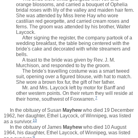
orange blossoms, and carried a bouquet of Ophelia
bridal roses with lily of the valley and maiden hair fern.
She was attended by Miss Irene Hay who wore
castilian red georgette, and carried cream roses and
ferns. The groom was attended by his brother, Walter
Laycock.
After signing the register, the company partook of a
wedding breakfast, the table being centered with the
bride's cake and decorated with white streamers and
bells.
A toast to the bride was given by Rev. J. M.
Murchison, and responded to by the groom.
The bride's travelling costume was a smart tweed
suit, opening over a figured blouse, with hat to match.
She wore a brown fox fur, the gift of her father.
Mr. and Mrs. Laycock left by motor for Banff and
other western points. On their return they will reside at
7
their home, southwest of Foxwarren.
In the obituary of
Susan
Mayhew
who died 19 December
1962, her daughter, Ethel Laycock, of Winnipeg, was listed
10
as a survivor.
In the obituary of
James
Mayhew
who died 10 August
1964, his daughter, Ethel Laycock, of Winnipeg, was listed
9