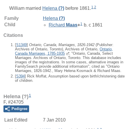
1
,
2
William
married
Helena
(?)
before 1861.
Family
Helena
(?)
1
Child
Richard
Maas
+
b. c 1861
Citations
[
S1349
]
Ontario, Canada, Marriages, 1826-1942
(Publisher:
Archives of Ontario, Toronto), Archives of Ontario,
Ontario,
Canada Marriages, 1785-1935
; "Ontario, Canada, Select
Marriages. Archives of Ontario, Toronto. This database includes
images of the registrations. In some cases, alternative images in
FamilySearch provide additional information"; cited as "Ontario
Marriages, 1826-1942., Mary Helena Kosmack & Richard Maas.
[
S394
] Rick Moffat, Assumption based upon birth/christening date
of children.
1
Helena (?)
F, #24705
Pedigree
Last Edited
7 Jan 2010