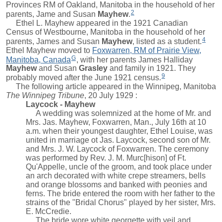
Provinces RM of Oakland, Manitoba in the household of her
2
parents,
Jame
and
Susan
Mayhew
.
Ethel L. Mayhew appeared in the 1921 Canadian
Census of Westbourne, Manitoba in the household of her
4
parents,
James
and
Susan
Mayhew
, listed as a student.
Ethel Mayhew moved to
Foxwarren, RM of Prairie View,
G
Manitoba, Canada
, with her parents
James Halliday
Mayhew
and
Susan
Grasley
and family in 1921. They
9
probably moved after the June 1921 census.
The following article appeared in the Winnipeg, Manitoba
The Winnipeg Tribune
, 20 July 1929 :
Laycock - Mayhew
A wedding was solemnized at the home of Mr. and
Mrs. Jas. Mayhew, Foxwarren, Man., July 16th at 10
a.m. when their youngest daughter, Ethel Louise, was
united in marriage ot Jas. Laycock, second son of Mr.
and Mrs. J. W. Laycock of Foxwarren. The ceremony
was performed by Rev. J. M. Murc[hison] of Ft.
Qu'Appelle, uncle of the groom, and took place under
an arch decorated with white crepe streamers, bells
and orange blossoms and banked with peonies and
ferns. The bride entered the room with her father to the
strains of the "Bridal Chorus" played by her sister, Mrs.
E. McCredie.
The bride wore white georgette with veil and