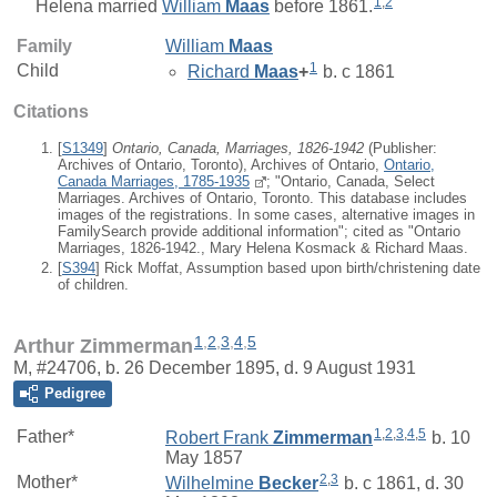
1
,
2
Helena
married
William
Maas
before 1861.
Family
William
Maas
1
Child
Richard
Maas
+
b. c 1861
Citations
[
S1349
]
Ontario, Canada, Marriages, 1826-1942
(Publisher:
Archives of Ontario, Toronto), Archives of Ontario,
Ontario,
Canada Marriages, 1785-1935
; "Ontario, Canada, Select
Marriages. Archives of Ontario, Toronto. This database includes
images of the registrations. In some cases, alternative images in
FamilySearch provide additional information"; cited as "Ontario
Marriages, 1826-1942., Mary Helena Kosmack & Richard Maas.
[
S394
] Rick Moffat, Assumption based upon birth/christening date
of children.
1
,
2
,
3
,
4
,
5
Arthur Zimmerman
M, #24706, b. 26 December 1895, d. 9 August 1931
Pedigree
1
,
2
,
3
,
4
,
5
Father*
Robert Frank
Zimmerman
b. 10
May 1857
2
,
3
Mother*
Wilhelmine
Becker
b. c 1861, d. 30