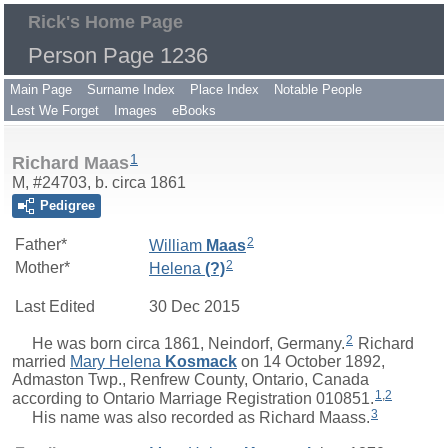
Rick's Home Page
Person Page 1236
Main Page
Surname Index
Place Index
Notable People
Lest We Forget
Images
eBooks
1
Richard Maas
M, #24703, b. circa 1861
Pedigree
2
Father*
William
Maas
2
Mother*
Helena
(?)
Last Edited
30 Dec 2015
2
He was born circa 1861, Neindorf, Germany.
Richard
married
Mary Helena
Kosmack
on 14 October 1892,
Admaston Twp., Renfrew County, Ontario, Canada
1
,
2
according to Ontario Marriage Registration 010851.
3
His name was also recorded as Richard Maass.