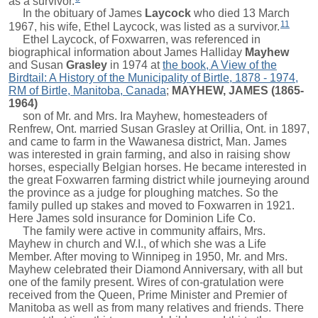
as a survivor.
In the obituary of
James
Laycock
who died 13 March
11
1967, his wife, Ethel Laycock, was listed as a survivor.
Ethel Laycock, of Foxwarren, was referenced in
biographical information about
James Halliday
Mayhew
and
Susan
Grasley
in 1974 at
the book, A View of the
Birdtail: A History of the Municipality of Birtle, 1878 - 1974,
RM of Birtle, Manitoba, Canada
;
MAYHEW, JAMES (1865-
1964)
son of Mr. and Mrs. Ira Mayhew, homesteaders of
Renfrew, Ont. married Susan Grasley at Orillia, Ont. in 1897,
and came to farm in the Wawanesa district, Man. James
was interested in grain farming, and also in raising show
horses, especially Belgian horses. He became interested in
the great Foxwarren farming district while journeying around
the province as a judge for ploughing matches. So the
family pulled up stakes and moved to Foxwarren in 1921.
Here James sold insurance for Dominion Life Co.
The family were active in community affairs, Mrs.
Mayhew in church and W.I., of which she was a Life
Member. After moving to Winnipeg in 1950, Mr. and Mrs.
Mayhew celebrated their Diamond Anniversary, with all but
one of the family present. Wires of con-gratulation were
received from the Queen, Prime Minister and Premier of
Manitoba as well as from many relatives and friends. There