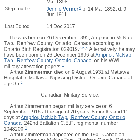
Mar 1898
4
Step-mother
Jennie
Verner
b. 14 Mar 1852, d. 9
Jun 1911
Last Edited
14 Dec 2017
He was born on 26 December 1895, Arnprior, in McNab
Twp., Renfrew County, Ontario, Canada according to
3
,
6
,
5
Ontario Birth Registration 029019.
Alternatively, he may
have been born on 26 December 1896 at
Arnprior, McNab
Twp., Renfrew County, Ontario, Canada
, on his WWI
1
military attestation papers.
Arthur
Zimmerman
died on 9 August 1931 at Mattawa
Hospital in Mattawa, Nipissing District, Ontario, Canada at
2
age 35.
Canadian Military Service:
Arthur Zimmerman began military service on 6
September 1916 at the age of 20 years, 8 months and 11
days at
Arnprior, McNab Twp., Renfrew County, Ontario,
Canada
, 242nd Battalion C.E.F., regimental number
1
1048200.
Arthur Zimmerman appeared on the 1901 Canadian