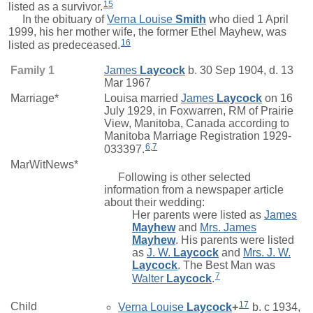
15
listed as a survivor.
In the obituary of
Verna Louise
Smith
who died 1 April
1999, his her mother wife, the former Ethel Mayhew, was
16
listed as predeceased.
Family 1
James
Laycock
b. 30 Sep 1904, d. 13
Mar 1967
Marriage*
Louisa
married
James
Laycock
on 16
July 1929, in Foxwarren, RM of Prairie
View, Manitoba, Canada according to
Manitoba Marriage Registration 1929-
6
,
7
033397.
MarWitNews*
Following is other selected
information from a newspaper article
about their wedding:
Her parents were listed as
James
Mayhew
and
Mrs.
James
Mayhew
. His parents were listed
as
J. W.
Laycock
and
Mrs.
J. W.
Laycock
. The Best Man was
7
Walter
Laycock
.
17
Child
Verna Louise
Laycock
+
b. c 1934,