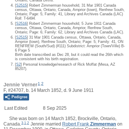
Ontario, Canada Births.
[
S2515
] Robert Zimmerman household, 31 Mar 1901 Canada
census, Ottawa, Ontario, Canada, Arnprior (town), Renfrew South,
Ontario; Page: 5; Family: 41, Library and Archives Canada (LAC)
Roll: T-6494.
[
S2516
] Robert Zimmerman household, 5 June 1911 Canada
census, Ottawa, Ontario, Canada, Arnprior, Renfrew South,
Ontario; Page: 6; Family: 62, Library and Archives Canada (LAC).
[
S2515
] 31 Mar 1901 Canada census, Ottawa, Ontario, Canada,
Arnprior (town), Renfrew South, Ontario; Page: 5; Family: 41, ON
RENFREW (South/Sud) (#111) Subdistrict: Arnprior (Town/Ville) B-
6 Page 5
Birth date transcribed as Dec 28, but it could read the 26th which
is consistent with his birth registration.
[
S2
] Personal knowledge/research of Rick Moffat (Mesa, AZ
85207).
1
,
2
Jennie Verner
F, #24707, b. 14 March 1852, d. 9 June 1911
Pedigree
Last Edited
8 Sep 2025
She was born on 14 March 1852, Brockville, Ontario,
3
,
1
,
2
Canada.
Jennie
married
Robert Frank
Zimmerman
on