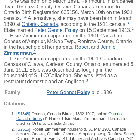
She was born on 5 March 1891, Fairmount, in Brudenell
Twp., Renfrew County, Ontario, Canada according to
Ontario Birth Registration 035150. March 10th on the 1901
1
,
4
census.
Alternatively, she may have been born in March
3
1890 at
Ontario, Canada
, according to the 1911 census.
4
Elsie
married
Peter Gennet
Foley
on 15 September 1913.
Elsie Zimmerman appeared on the 1901 Canadian
Census of Arnprior, McNab Twp., Renfrew County, Ontario
in the household of her parents,
Robert
and
Jennie
2
Zimmerman
.
Elsie Zimmerman appeared on the 1911 Canadian
Census of Ottawa, Carleton County, Ontario, enumerated 5
June 1911. Elsie was described as lodging in the
household of S H O'Callaghan. She was listed as a
3
restaraunt domestic and an Anglican.
Family
Peter Gennet
Foley
b. c 1886
Citations
[
S1348
] Ontario, Canada Births, 1832-1917, online
Ontario,
Canada Births
, Name: Elsie Maria Zimmerman. Hereinafter
cited as Ontario, Canada Births.
[
S2515
] Robert Zimmerman household, 31 Mar 1901 Canada
census, Ottawa, Ontario, Canada, Arnprior (town), Renfrew South,
Ontario; Page: 5; Family: 41, Library and Archives Canada (LAC)