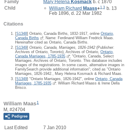
Family
Mary Helena
Kosmack
b. c 1870
1
,
3
Child
William Richard
Maass
+
b. 13
Feb 1896, d. 22 Mar 1982
Citations
[
S1348
] Ontario, Canada Births, 1832-1917, online
Ontario,
Canada Births
, Name: Ferdinand William Fredrick Maas.
Hereinafter cited as Ontario, Canada Births.
[
S1349
]
Ontario, Canada, Marriages, 1826-1942
(Publisher:
Archives of Ontario, Toronto), Archives of Ontario,
Ontario,
Canada Marriages, 1785-1935
; "Ontario, Canada, Select
Marriages. Archives of Ontario, Toronto. This database includes
images of the registrations. In some cases, alternative images in
FamilySearch provide additional information"; cited as "Ontario
Marriages, 1826-1942., Mary Helena Kosmack & Richard Maas.
[
S1349
] "Ontario Marriages, 1826-1942", online
Ontario, Canada
Marriages, 1785-1935
: William Richard Maass & Irene Della
Brisco.
1
William Maas
M, #24704
Pedigree
Last Edited
7 Jan 2010