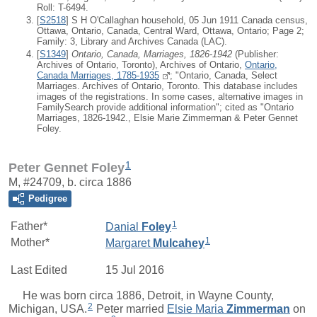
Roll: T-6494.
[
S2518
] S H O'Callaghan household, 05 Jun 1911 Canada census,
Ottawa, Ontario, Canada, Central Ward, Ottawa, Ontario; Page 2;
Family: 3, Library and Archives Canada (LAC).
[
S1349
]
Ontario, Canada, Marriages, 1826-1942
(Publisher:
Archives of Ontario, Toronto), Archives of Ontario,
Ontario,
Canada Marriages, 1785-1935
; "Ontario, Canada, Select
Marriages. Archives of Ontario, Toronto. This database includes
images of the registrations. In some cases, alternative images in
FamilySearch provide additional information"; cited as "Ontario
Marriages, 1826-1942., Elsie Marie Zimmerman & Peter Gennet
Foley.
1
Peter Gennet Foley
M, #24709, b. circa 1886
Pedigree
1
Father*
Danial
Foley
1
Mother*
Margaret
Mulcahey
Last Edited
15 Jul 2016
He was born circa 1886, Detroit, in Wayne County,
2
Michigan, USA.
Peter
married
Elsie Maria
Zimmerman
on