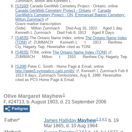
Zummach, Milton and Kenneth L.
[
S3160
] Canada GenWeb Cemetery Project - Ontario, online
Canada GenWeb Cemetery Project - Ontario
,
Canada
GenWeb's Cemetery Project - ON, Emmanuel Baptist Cemetery:
Milton Zummach
Grave marker transcription:
(Side) Milton Zummach Died Aug 16, 1910 Aged 1 day
Kenneth L Zummach Died Feb 8, 1913 Aged 8 Days.
[
S4835
] The Ontario Name Index, online
The Ontario Name Index
(TONI)
, ZUMMACH Kenneth L t 1913 Renfrew
Cty, Hagarty Twp. Hereinafter cited as TONI.
[
S4835
] TONI, online
The Ontario Name Index (TONI)
,
ZUMMACH Milton t 1910 Renfrew Cty, Hagarty Twp.
[
S208
] Peter C. Smith - Home Page & Email, online
http://www3.sympatico.ca/p.smith/
, Kenneth L Zummach Feb 8
1913 8 days; Zummach Tombstones, Aug 8, 1998. Hereinafter
cited as PCS Home Page & Email.
1
Olive Margaret Mayhew
F, #24713, b. August 1903, d. 21 September 2006
Pedigree
2
,
3
,
4
,
5
Father*
James Halliday
Mayhew
b. 19
Mar 1865, d. 10 Aug 1964
2
,
3
,
4
,
5