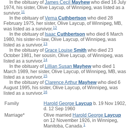
In the obituary of
James Cecil
Mayhew
who died 16 July
1974, his sister, Olive Laycup, of Winnipeg, was listed as a
11
survivor.
In the obituary of
Verna
Cuthbertson
who died 28
February 1975, her sister, Olive Laycup, of Winnipeg, MB,
12
was listed as a survivor.
In the obituary of
Isaac
Cuthbertson
who died 6 March
1980, his sister-in-law, Olive Laycup, of Winnipeg, was
13
listed as a survivor.
In the obituary of
Grace Louise
Smith
who died 23
October 1981, her sousin, Olive Laycup, of Winnipeg, was
14
listed as a survivor.
In the obituary of
Lillian Susan
Mayhew
who died 1
March 1989, her sister, Olive Laycup, of Winnipeg, MB, was
15
listed as a survivor.
In the obituary of
Clarence Arthur
Mayhew
who died 6
August 1995, his sister, Olive Laycup, of Winnipeg, was
16
listed as a survivor.
Family
Harold George
Laycup
b. 19 Nov 1902,
d. 12 Sep 1960
Marriage*
Olive
married
Harold George
Laycup
on 12 November 1926, in Winnipeg,
1
Manitoba, Canada.