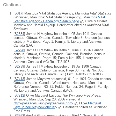
Citations
[
S817
] Manitoba Vital Statistics Agency,
Manitoba Vital Statistics
(Winnipeg, Manitoba: Vital Statistics Agency),
Manitoba Vital
Statistics Agency - Genealogy Search page
, Olive Margaret
Mayhew and Harold Laycup. Hereinafter cited as
Manitoba Vital
Statistics.
[
S2534
] James H Mayhew household, 05 Jun 1911 Canada
census, Ottawa, Ontario, Canada, Township 8, Brandon (census
district), Manitoba; Page 1; Family: 8, Library and Archives
Canada (LAC).
[
S2798
] James H Mayhew household, June 1, 1916 Canada
census, Ottawa, Ontario, Canada, Oakland, Brandon (census
district), Manitoba; Page: 15; Family No: 155, Library and
Archives Canada (LAC) Roll: T-21925.
[
S2799
] James H Mayhew household, 19 Jul 1906 Canada
Census, Ottawa, Ontario, Canada, Page 33, Family No: 355.,
Library and Archives Canada (LAC) Film: T-18353 to T-18363.
[
S7413
] James Mayhew household, 01 Jun 1921 Canada census,
Ottawa, Ontario, Canada, Westbourne, Neepawa, Manitoba;
Reference Number: RG 31; Folder Number: 24; Page 8; Family:
78, Library and Archives Canada (LAC).
[
S7212
] Olive Margaret Laycup,
The Winnipeg Free Press
,
Winnipeg, Manitoba, Sep 23, 2006 viewed at
http://passages.winnipegfreepress.com/
,
Olive Margaret
Laycuo née Mayhew obituary
. Hereinafter cited as Winnipeg
Free Press.
[
S3862
]
Find A Grave memorial page
, Find A Grave,
Find A