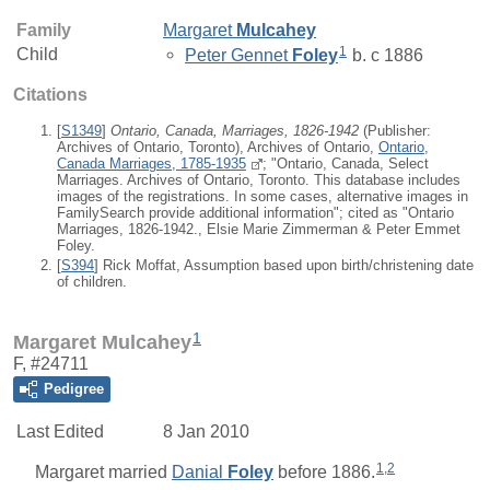
Family
Margaret
Mulcahey
1
Child
Peter Gennet
Foley
b. c 1886
Citations
[
S1349
]
Ontario, Canada, Marriages, 1826-1942
(Publisher:
Archives of Ontario, Toronto), Archives of Ontario,
Ontario,
Canada Marriages, 1785-1935
; "Ontario, Canada, Select
Marriages. Archives of Ontario, Toronto. This database includes
images of the registrations. In some cases, alternative images in
FamilySearch provide additional information"; cited as "Ontario
Marriages, 1826-1942., Elsie Marie Zimmerman & Peter Emmet
Foley.
[
S394
] Rick Moffat, Assumption based upon birth/christening date
of children.
1
Margaret Mulcahey
F, #24711
Pedigree
Last Edited
8 Jan 2010
1
,
2
Margaret
married
Danial
Foley
before 1886.