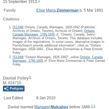
2
15 September 1913.
Family
Elsie Maria
Zimmerman
b. 5 Mar 1891
Citations
[
S1349
]
Ontario, Canada, Marriages, 1826-1942
(Publisher:
Archives of Ontario, Toronto), Archives of Ontario,
Ontario,
Canada Marriages, 1785-1935
; "Ontario, Canada, Select
Marriages. Archives of Ontario, Toronto. This database includes
images of the registrations. In some cases, alternative images in
FamilySearch provide additional information"; cited as "Ontario
Marriages, 1826-1942., Elsie Marie Zimmerman & Peter Emmet
Foley.
[
S1349
] "Ontario Marriages, 1826-1942", online
Ontario, Canada
Marriages, 1785-1935
: Elsie Marie Zimmerman & Peter Gennet
Foley.
1
Danial Foley
M, #24710
Pedigree
Last Edited
8 Jan 2010
1
,
2
Danial
married
Margaret
Mulcahey
before 1886.