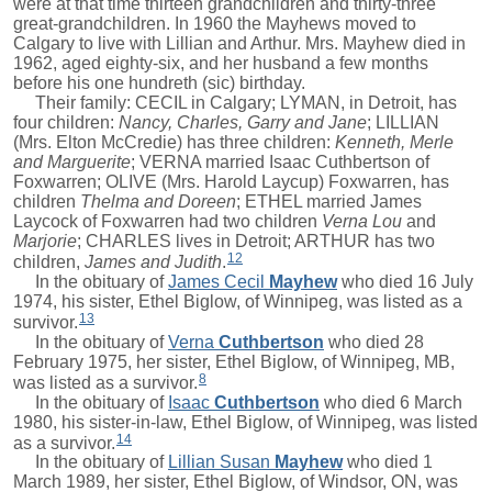
were at that time thirteen grandchildren and thirty-three
great-grandchildren. In 1960 the Mayhews moved to
Calgary to live with Lillian and Arthur. Mrs. Mayhew died in
1962, aged eighty-six, and her husband a few months
before his one hundreth (sic) birthday.
Their family: CECIL in Calgary; LYMAN, in Detroit, has
four children:
Nancy, Charles, Garry and Jane
; LILLIAN
(Mrs. Elton McCredie) has three children:
Kenneth, Merle
and Marguerite
; VERNA married Isaac Cuthbertson of
Foxwarren; OLIVE (Mrs. Harold Laycup) Foxwarren, has
children
Thelma and Doreen
; ETHEL married James
Laycock of Foxwarren had two children
Verna Lou
and
Marjorie
; CHARLES lives in Detroit; ARTHUR has two
12
children,
James and Judith
.
In the obituary of
James Cecil
Mayhew
who died 16 July
1974, his sister, Ethel Biglow, of Winnipeg, was listed as a
13
survivor.
In the obituary of
Verna
Cuthbertson
who died 28
February 1975, her sister, Ethel Biglow, of Winnipeg, MB,
8
was listed as a survivor.
In the obituary of
Isaac
Cuthbertson
who died 6 March
1980, his sister-in-law, Ethel Biglow, of Winnipeg, was listed
14
as a survivor.
In the obituary of
Lillian Susan
Mayhew
who died 1
March 1989, her sister, Ethel Biglow, of Windsor, ON, was