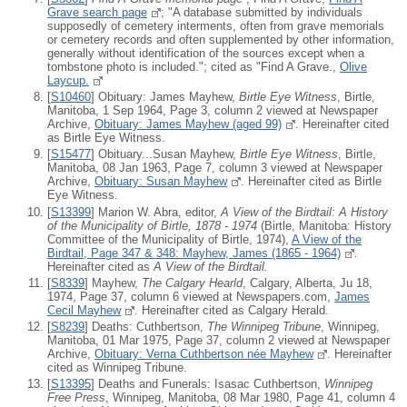
Grave search page
; "A database submitted by individuals
supposedly of cemetery interments, often from grave memorials
or cemetery records and often supplemented by other information,
generally without identification of the sources except when a
tombstone photo is included."; cited as "Find A Grave.,
Olive
Laycup.
[
S10460
] Obituary: James Mayhew,
Birtle Eye Witness
, Birtle,
Manitoba, 1 Sep 1964, Page 3, column 2 viewed at Newspaper
Archive,
Obituary: James Mayhew (aged 99)
. Hereinafter cited
as Birtle Eye Witness.
[
S15477
] Obituary...Susan Mayhew,
Birtle Eye Witness
, Birtle,
Manitoba, 08 Jan 1963, Page 7, column 3 viewed at Newspaper
Archive,
Obituary: Susan Mayhew
. Hereinafter cited as Birtle
Eye Witness.
[
S13399
] Marion W. Abra, editor,
A View of the Birdtail: A History
of the Municipality of Birtle, 1878 - 1974
(Birtle, Manitoba: History
Committee of the Municipality of Birtle, 1974),
A View of the
Birdtail, Page 347 & 348: Mayhew, James (1865 - 1964)
.
Hereinafter cited as
A View of the Birdtail.
[
S8339
] Mayhew,
The Calgary Hearld
, Calgary, Alberta, Ju 18,
1974, Page 37, column 6 viewed at Newspapers.com,
James
Cecil Mayhew
. Hereinafter cited as Calgary Herald.
[
S8239
] Deaths: Cuthbertson,
The Winnipeg Tribune
, Winnipeg,
Manitoba, 01 Mar 1975, Page 37, column 2 viewed at Newspaper
Archive,
Obituary: Verna Cuthbertson née Mayhew
. Hereinafter
cited as Winnipeg Tribune.
[
S13395
] Deaths and Funerals: Isasac Cuthbertson,
Winnipeg
Free Press
, Winnipeg, Manitoba, 08 Mar 1980, Page 41, column 4