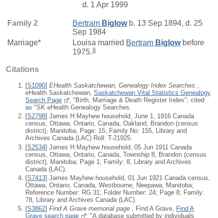
d. 1 Apr 1999
Family 2
Bertram
Biglow
b. 13 Sep 1894, d. 25
Sep 1984
Marriage*
Louisa
married
Bertram
Biglow
before
8
1975.
Citations
[
S1090
]
EHealth Saskatchewan, Genealogy Index Searches
,
eHealth Saskatchewan,
Saskatchewan Vital Statistics Genealogy
Search Page
; "Birth, Marriage & Death Register Index"; cited
as "SK eHealth Genealogy Searches.
[
S2798
] James H Mayhew household, June 1, 1916 Canada
census, Ottawa, Ontario, Canada, Oakland, Brandon (census
district), Manitoba; Page: 15; Family No: 155, Library and
Archives Canada (LAC) Roll: T-21925.
[
S2534
] James H Mayhew household, 05 Jun 1911 Canada
census, Ottawa, Ontario, Canada, Township 8, Brandon (census
district), Manitoba; Page 1; Family: 8, Library and Archives
Canada (LAC).
[
S7413
] James Mayhew household, 01 Jun 1921 Canada census,
Ottawa, Ontario, Canada, Westbourne, Neepawa, Manitoba;
Reference Number: RG 31; Folder Number: 24; Page 8; Family:
78, Library and Archives Canada (LAC).
[
S3862
]
Find A Grave memorial page
, Find A Grave,
Find A
Grave search page
; "A database submitted by individuals