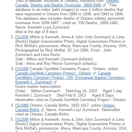
1950
(Publisher: Archives of Ontario), Ancestry.com,
Ontario,
Canada, Deaths and Deaths Overseas, 1869-1946
; "This
database is an index (with images) to over 2 million deaths that
were registered in Ontario from 1869 to 1938, and 1943 to 1946.
The database also includes deaths of Ontario military personnel
overseas from 1939-1947"; cited as "ON Deaths, 1869-1940.,
Name: Kenneth Loyd Zummack
died at the age of 8 days.
[
S1209
] Milton & Kenneth, Anna & John John Zummach & Lena
(Runtz) Digital Gravemarker Photo, Digital Gravestone Photos in
Rick Moffat's possession, Mesa, Maricopa County, Arizona, USA;
Photographed by Rick Moffat, 02 Jun 2006, Front - John
Zummach and Lena Runtz
Side - Milton and Kenneth Zummach (infants)
Side - Alma and Roy Hector Summach (infants).
[
S3160
] Canada GenWeb Cemetery Project - Ontario, online
Canada GenWeb Cemetery Project - Ontario
,
Canada
GenWeb's Cemetery Project - ON, Emmanuel Baptist Cemetery:
Kenneth L. Zummach
Grave marker transcription:
(Side) Milton Zummach Died Aug 16, 1910 Aged 1 day
Kenneth L Zummach Died Feb 8, 1913 Aged 8 Days.
Hereinafter cited as Canada GenWeb Cemetery Project - Ontario.
[
S1348
] Ontario, Canada Births, 1832-1917, online
Ontario,
Canada Births
, Name: Kenneth Loyl Zummack. Hereinafter
cited as Ontario, Canada Births.
[
S1209
] Milton & Kenneth, Anna & John John Zummach & Lena
(Runtz) Digital Gravemarker Photo, Digital Gravestone Photos in
Rick Moffat's possession, Mesa, Maricopa County, Arizona, USA,