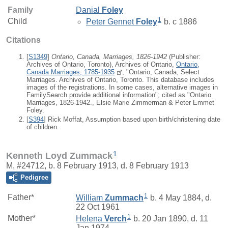
Family
Danial
Foley
1
Child
Peter Gennet
Foley
b. c 1886
Citations
[
S1349
]
Ontario, Canada, Marriages, 1826-1942
(Publisher:
Archives of Ontario, Toronto), Archives of Ontario,
Ontario,
Canada Marriages, 1785-1935
; "Ontario, Canada, Select
Marriages. Archives of Ontario, Toronto. This database includes
images of the registrations. In some cases, alternative images in
FamilySearch provide additional information"; cited as "Ontario
Marriages, 1826-1942., Elsie Marie Zimmerman & Peter Emmet
Foley.
[
S394
] Rick Moffat, Assumption based upon birth/christening date
of children.
1
Kenneth Loyd Zummack
M, #24712, b. 8 February 1913, d. 8 February 1913
Pedigree
1
Father*
William
Zummach
b. 4 May 1884, d.
22 Oct 1961
1
Mother*
Helena
Verch
b. 20 Jan 1890, d. 11
Jan 1974