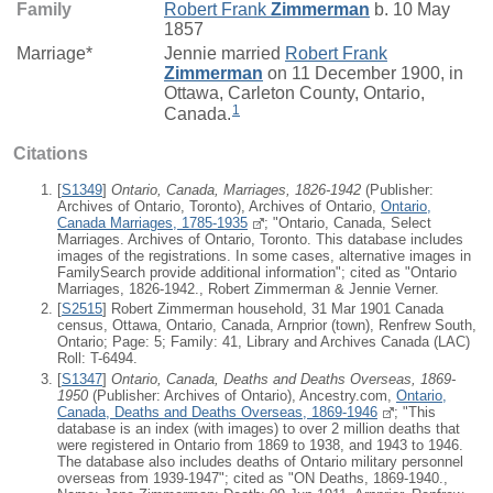
Family
Robert Frank
Zimmerman
b. 10 May
1857
Marriage*
Jennie
married
Robert Frank
Zimmerman
on 11 December 1900, in
Ottawa, Carleton County, Ontario,
1
Canada.
Citations
[
S1349
]
Ontario, Canada, Marriages, 1826-1942
(Publisher:
Archives of Ontario, Toronto), Archives of Ontario,
Ontario,
Canada Marriages, 1785-1935
; "Ontario, Canada, Select
Marriages. Archives of Ontario, Toronto. This database includes
images of the registrations. In some cases, alternative images in
FamilySearch provide additional information"; cited as "Ontario
Marriages, 1826-1942., Robert Zimmerman & Jennie Verner.
[
S2515
] Robert Zimmerman household, 31 Mar 1901 Canada
census, Ottawa, Ontario, Canada, Arnprior (town), Renfrew South,
Ontario; Page: 5; Family: 41, Library and Archives Canada (LAC)
Roll: T-6494.
[
S1347
]
Ontario, Canada, Deaths and Deaths Overseas, 1869-
1950
(Publisher: Archives of Ontario), Ancestry.com,
Ontario,
Canada, Deaths and Deaths Overseas, 1869-1946
; "This
database is an index (with images) to over 2 million deaths that
were registered in Ontario from 1869 to 1938, and 1943 to 1946.
The database also includes deaths of Ontario military personnel
overseas from 1939-1947"; cited as "ON Deaths, 1869-1940.,