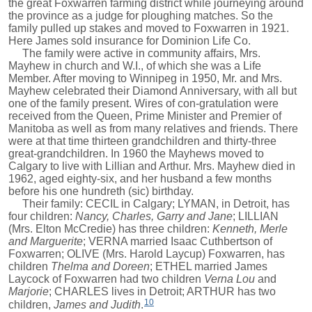
the great Foxwarren farming district while journeying around
the province as a judge for ploughing matches. So the
family pulled up stakes and moved to Foxwarren in 1921.
Here James sold insurance for Dominion Life Co.
The family were active in community affairs, Mrs.
Mayhew in church and W.I., of which she was a Life
Member. After moving to Winnipeg in 1950, Mr. and Mrs.
Mayhew celebrated their Diamond Anniversary, with all but
one of the family present. Wires of con-gratulation were
received from the Queen, Prime Minister and Premier of
Manitoba as well as from many relatives and friends. There
were at that time thirteen grandchildren and thirty-three
great-grandchildren. In 1960 the Mayhews moved to
Calgary to live with Lillian and Arthur. Mrs. Mayhew died in
1962, aged eighty-six, and her husband a few months
before his one hundreth (sic) birthday.
Their family: CECIL in Calgary; LYMAN, in Detroit, has
four children:
Nancy, Charles, Garry and Jane
; LILLIAN
(Mrs. Elton McCredie) has three children:
Kenneth, Merle
and Marguerite
; VERNA married Isaac Cuthbertson of
Foxwarren; OLIVE (Mrs. Harold Laycup) Foxwarren, has
children
Thelma and Doreen
; ETHEL married James
Laycock of Foxwarren had two children
Verna Lou
and
Marjorie
; CHARLES lives in Detroit; ARTHUR has two
10
children,
James and Judith
.