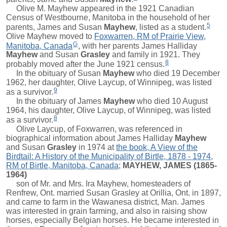
Olive M. Mayhew appeared in the 1921 Canadian
Census of Westbourne, Manitoba in the household of her
5
parents,
James
and
Susan
Mayhew
, listed as a student.
Olive Mayhew moved to
Foxwarren, RM of Prairie View,
G
Manitoba, Canada
, with her parents
James Halliday
Mayhew
and
Susan
Grasley
and family in 1921. They
8
probably moved after the June 1921 census.
In the obituary of
Susan
Mayhew
who died 19 December
1962, her daughter, Olive Laycup, of Winnipeg, was listed
9
as a survivor.
In the obituary of
James
Mayhew
who died 10 August
1964, his daughter, Olive Laycup, of Winnipeg, was listed
8
as a survivor.
Olive Laycup, of Foxwarren, was referenced in
biographical information about
James Halliday
Mayhew
and
Susan
Grasley
in 1974 at
the book, A View of the
Birdtail: A History of the Municipality of Birtle, 1878 - 1974,
RM of Birtle, Manitoba, Canada
;
MAYHEW, JAMES (1865-
1964)
son of Mr. and Mrs. Ira Mayhew, homesteaders of
Renfrew, Ont. married Susan Grasley at Orillia, Ont. in 1897,
and came to farm in the Wawanesa district, Man. James
was interested in grain farming, and also in raising show
horses, especially Belgian horses. He became interested in