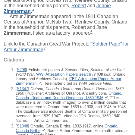
Census of Arnprior, McNab Twp., Renfrew County, Ontario
in the household of his parents,
Robert
and
Jennie
4
Zimmerman
.
Arthur Zimmerman appeared in the 1911 Canadian
Census of Arnprior, McNab Twp., Renfrew County, Ontario
in the household of his parents,
Robert
and
Jane
5
Zimmerman
, listed as a factory labourer.
Link to the Canadian Great War Project:;
"Soldier Page" for
7
Arthur Zimmerman
Citations
[
S296
] Enlistment papers & Service Files,
Soldiers of the First
World War
,
WWI Attestation Papers search
(Ottawa, Ontario:
Library and Archives Canada),
CEF Attestation Paper: Arthur
Zimmerman
. Hereinafter cited as
WWI Service Files.
[
S1347
]
Ontario, Canada, Deaths and Deaths Overseas, 1869-
1950
(Publisher: Archives of Ontario), Ancestry.com,
Ontario,
Canada, Deaths and Deaths Overseas, 1869-1946
; "This
database is an index (with images) to over 2 million deaths that
were registered in Ontario from 1869 to 1938, and 1943 to 1946.
The database also includes deaths of Ontario military personnel
overseas from 1939-1947"; cited as "ON Deaths, 1869-1940.,
Name: Arthur Zimmerman.
[
S1348
] Ontario, Canada Births, 1832-1917, online
Ontario,
Canada Births
, Name: Arthur Zimmerman. Hereinafter cited as