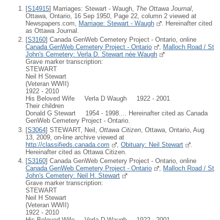
[
S14915
] Marriages: Stewart - Waugh,
The Ottawa Journal
,
Ottawa, Ontario, 16 Sep 1950, Page 22, column 2 viewed at
Newspapers.com,
Marriage: Stewart - Waugh
. Hereinafter cited
as Ottawa Journal.
[
S3160
] Canada GenWeb Cemetery Project - Ontario, online
Canada GenWeb Cemetery Project - Ontario
,
Malloch Road / St
John's Cemetery: Verla D. Stewart née Waugh
Grave marker transcription:
STEWART
Neil H Stewart
(Veteran WWII)
1922 - 2010
His Beloved Wife Verla D Waugh 1922 - 2001
Their children
Donald G Stewart 1954 - 1998.... Hereinafter cited as Canada
GenWeb Cemetery Project - Ontario.
[
S3064
] STEWART, Neil,
Ottawa Citizen
, Ottawa, Ontario, Aug
13, 2009, on-line archive viewed at
http://classifieds.canada.com
,
Obituary: Neil Stewart
.
Hereinafter cited as Ottawa Citizen.
[
S3160
] Canada GenWeb Cemetery Project - Ontario, online
Canada GenWeb Cemetery Project - Ontario
,
Malloch Road / St
John's Cemetery: Neil H. Stewart
Grave marker transcription:
STEWART
Neil H Stewart
(Veteran WWII)
1922 - 2010
His Beloved Wife Verla D Waugh 1922 - 2001