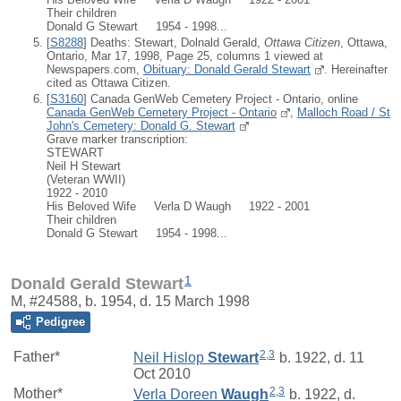
Their children
Donald G Stewart 1954 - 1998...
[
S8288
] Deaths: Stewart, Dolnald Gerald,
Ottawa Citizen
, Ottawa,
Ontario, Mar 17, 1998, Page 25, columns 1 viewed at
Newspapers.com,
Obituary: Donald Gerald Stewart
. Hereinafter
cited as Ottawa Citizen.
[
S3160
] Canada GenWeb Cemetery Project - Ontario, online
Canada GenWeb Cemetery Project - Ontario
,
Malloch Road / St
John's Cemetery: Donald G. Stewart
Grave marker transcription:
STEWART
Neil H Stewart
(Veteran WWII)
1922 - 2010
His Beloved Wife Verla D Waugh 1922 - 2001
Their children
Donald G Stewart 1954 - 1998...
1
Donald Gerald Stewart
M, #24588, b. 1954, d. 15 March 1998
Pedigree
2
,
3
Father*
Neil Hislop
Stewart
b. 1922, d. 11
Oct 2010
2
,
3
Mother*
Verla Doreen
Waugh
b. 1922, d.