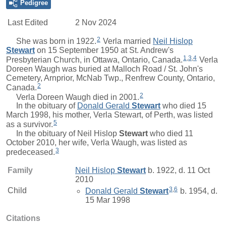
Pedigree
Last Edited
2 Nov 2024
2
She was born in 1922.
Verla
married
Neil Hislop
Stewart
on 15 September 1950 at St. Andrew's
1
,
3
,
4
Presbyterian Church, in Ottawa, Ontario, Canada.
Verla
Doreen Waugh was buried at Malloch Road / St. John's
Cemetery, Arnprior, McNab Twp., Renfrew County, Ontario,
2
Canada.
2
Verla Doreen Waugh died in 2001.
In the obituary of
Donald Gerald
Stewart
who died 15
March 1998, his mother, Verla Stewart, of Perth, was listed
5
as a survivor.
In the obituary of
Neil Hislop
Stewart
who died 11
October 2010, her wife, Verla Waugh, was listed as
3
predeceased.
Family
Neil Hislop
Stewart
b. 1922, d. 11 Oct
2010
3
,
6
Child
Donald Gerald
Stewart
b. 1954, d.
15 Mar 1998
Citations