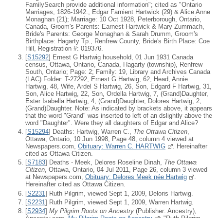
FamilySearch provide additional information"; cited as "Ontario
Marriages, 1826-1942., Edgar Farnient Hartwick (29) & Alice Anne
Monaghan (21); Marriage: 10 Oct 1928, Peterborough, Ontario,
Canada, Groom's Parents: Earnest Hartwick & Mary Zummach,
Bride's Parents: George Monaghan & Sarah Drumm, Groom's
Birthplace: Hagarty Tp., Renfrew County, Bride's Birth Place: Coe
Hill, Registration #: 019376.
[
S15292
] Ernest G Hartwig household, 01 Jun 1931 Canada
census, Ottawa, Ontario, Canada, Hagarty (township), Renfrew
South, Ontario; Page: 2; Family: 19, Library and Archives Canada
(LAC) Folder: T-27292, Ernest G Hartwig, 62, Head, Annie
Hartwig, 48, Wife, Ardel S Hartwig, 26, Son, Edgard F Hartwig, 31,
Son, Alice Hartwig, 22, Son, Ordella Hartwig, 7, (Grand)Daughter,
Ester Isabella Hartwig, 4, (Grand)Daughter, Dolores Hartwig, 2,
(Grand)Daughter. Note: As indicated by brackets above, it appears
that the word "Grand" was inserted to left of an dslightly above the
word "Daughter". Were they all daughters of Edgar and Alice?
[
S15294
] Deaths: Hartwig, Warren C.,
The Ottawa Citizen
,
Ottawa, Ontario, 10 Jun 1998, Page 48, column 4 viewed at
Newspapers.com,
Obituary: Warren C. HARTWIG
. Hereinafter
cited as Ottawa Citizen.
[
S7183
] Deaths - Meek, Delores Roseline Dinah,
The Ottawa
Citizen
, Ottawa, Ontario, 04 Jul 2011, Page 26, column 3 viewed
at Newspapers.com,
Obituary: Delores Meek née Hartwig
.
Hereinafter cited as Ottawa Citizen.
[
S2231
] Ruth Pilgrim, viewed Sept 1, 2009, Deloris Hartwig.
[
S2231
] Ruth Pilgrim, viewed Sept 1, 2009, Warren Hartwig.
[
S2934
]
My Pilgrim Roots on Ancestry
(Publisher: Ancestry),