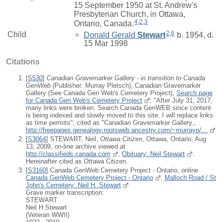
15 September 1950 at St. Andrew's
Presbyterian Church, in Ottawa,
4
,
2
,
3
Ontario, Canada.
2
,
6
Child
Donald Gerald
Stewart
b. 1954, d.
15 Mar 1998
Citations
[
S530
]
Canadian Gravemarker Gallery - in transition to Canada
GenWeb
(Publisher: Murray Pletsch), Canadian Gravemarker
Gallery (See Canada Gen Web's Cemetery Project),
Search page
for Canada Gen Web's Cemetery Project
; "After July 31, 2017,
many links were broken. Search Canada GenWEB since content
is being indexed and slowly moved to this site. I will replace links
as time permits"; cited as "Canadian Gravemarker Gallery.,
http://freepages.genealogy.rootsweb.ancestry.com/~murrayp/…
[
S3064
] STEWART, Neil,
Ottawa Citizen
, Ottawa, Ontario, Aug
13, 2009, on-line archive viewed at
http://classifieds.canada.com
,
Obituary: Neil Stewart
.
Hereinafter cited as Ottawa Citizen.
[
S3160
] Canada GenWeb Cemetery Project - Ontario, online
Canada GenWeb Cemetery Project - Ontario
,
Malloch Road / St
John's Cemetery: Neil H. Stewart
Grave marker transcription:
STEWART
Neil H Stewart
(Veteran WWII)