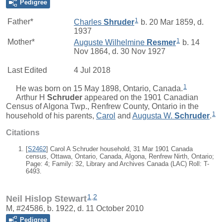
Pedigree
1
Father*
Charles
Shruder
b. 20 Mar 1859, d.
1937
1
Mother*
Auguste Wilhelmine
Resmer
b. 14
Nov 1864, d. 30 Nov 1927
Last Edited
4 Jul 2018
1
He was born on 15 May 1898, Ontario, Canada.
Arthur H
Schruder
appeared on the 1901 Canadian
Census of Algona Twp., Renfrew County, Ontario in the
1
household of his parents,
Carol
and
Augusta W.
Schruder
.
Citations
[
S2462
] Carol A Schruder household, 31 Mar 1901 Canada
census, Ottawa, Ontario, Canada, Algona, Renfrew Nirth, Ontario;
Page: 4; Family: 32, Library and Archives Canada (LAC) Roll: T-
6493.
1
,
2
Neil Hislop Stewart
M, #24586, b. 1922, d. 11 October 2010
Pedigree