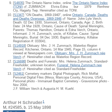
[
S4835
] The Ontario Name Index, online
The Ontario Name Index
(TONI)
, ZUMMACH Elvira Edna bur 1979 Renfrew
Cty, Hagarty Twp. Hereinafter cited as TONI.
[
S1347
] "ON Deaths, 1869-1940", online
Ontario, Canada, Deaths
and Deaths Overseas, 1869-1946
: Name: John Lyle Verch;
Death: 02 Dec 1930, Stormont, Ontario, Canada, Age: 2, Birth
Date: 24 Mar 1928, Ontario, Cause of Death: Spinal Meningitis,
Parents: Thomas Hamilton, Ontario & Edna Verch, Ontario,
Informant: J. H. Zummach, uncle, of Killaloe, Cause: Spnal
Meningitis, Burial: 04 Dec 1930, Baptist Cemetery, Killaloe
Registration #: 033041.
[
S14918
] Obituary: Mrs. J. H. Zummach,
Waterloo Region
Record
, Kitchener, Ontario, 14 Mar 1945, Page 15, column 4
viewed at Newspapers.com,
Obituary: Mrs. J. H. Zummach née
Verch
. Hereinafter cited as Waterloo Region Record.
[
S16698
] Deaths and Funerals: Mrs. Helena Zummach,
Standard-
Freeholder
, unknown location,
Funeral: Helena Zummach nee
Verch
. Hereinafter cited as Standard-Freeholder.
[
S2461
] Cemetery markers Digital Photograph, Rick Moffat
Personal Digital Files (Mesa, Maricopa County, Arizona, USA),
Personal photo - Immanuel Baptist Cemetery - Gravestone photo -
Nov 2004;
J.F. William Verch & Augusta H. M. Kuehl.
1
Arthur H Schruder
M, #24585, b. 15 May 1898