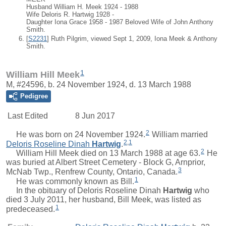
Husband William H. Meek 1924 - 1988
Wife Deloris R. Hartwig 1928 -
Daughter Iona Grace 1958 - 1987 Beloved Wife of John Anthony
Smith.
[
S2231
] Ruth Pilgrim, viewed Sept 1, 2009, Iona Meek & Anthony
Smith.
1
William Hill Meek
M, #24596, b. 24 November 1924, d. 13 March 1988
Pedigree
Last Edited
8 Jun 2017
2
He was born on 24 November 1924.
William
married
2
,
1
Deloris Roseline Dinah
Hartwig
.
2
William Hill Meek died on 13 March 1988 at age 63.
He
was buried at Albert Street Cemetery - Block G, Arnprior,
3
McNab Twp., Renfrew County, Ontario, Canada.
1
He was commonly known as Bill.
In the obituary of
Deloris Roseline Dinah
Hartwig
who
died 3 July 2011, her husband, Bill Meek, was listed as
1
predeceased.