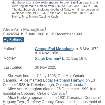
database is an index (with images) to over 2 million deaths that
were registered in Ontario from 1869 to 1938, and 1943 to 1946.
The database also includes deaths of Ontario military personnel
overseas from 1939-1947"; cited as "ON Deaths, 1869-1940.,
Name: Mrs. Minnie Caroline Kuehl.
1
Alice Ann Monaghan
F, #24594, b. 7 July 1908, d. 26 December 1999
Pedigree
2
Father*
George Earl
Monahan
b. 6 Mar 1872,
d. 6 Nov 1958
2
Mother*
Sarah
Drumm
b. 15 Sep 1876
Last Edited
30 Nov 2025
She was born on 7 July 1908, Coe Hill, Ontario,
1
Canada.
Alice
married
Edgar Ferdnand
Hartwig
on 10
2
October 1928, in Peterborough, Ontario, Canada.
Alice Ann Monaghan died on 26 December 1999, in a
1
hospital in Cobourg, Ontario, Canada.
Alice Hartwig appeared in the 1931 Canadian Census of
Hagarty Twp., Renfrew County, Ontario, in the household of