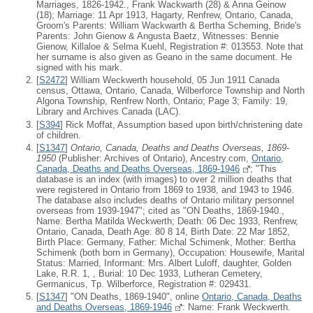
Marriages, 1826-1942., Frank Wackwarth (28) & Anna Geinow
(18); Marriage: 11 Apr 1913, Hagarty, Renfrew, Ontario, Canada,
Groom's Parents: William Wackwarth & Bertha Scheming, Bride's
Parents: John Gienow & Angusta Baetz, Witnesses: Bennie
Gienow, Killaloe & Selma Kuehl, Registration #: 013553. Note that
her surname is also given as Geano in the same document. He
signed with his mark.
[
S2472
] William Weckwerth household, 05 Jun 1911 Canada
census, Ottawa, Ontario, Canada, Wilberforce Township and North
Algona Township, Renfrew North, Ontario; Page 3; Family: 19,
Library and Archives Canada (LAC).
[
S394
] Rick Moffat, Assumption based upon birth/christening date
of children.
[
S1347
]
Ontario, Canada, Deaths and Deaths Overseas, 1869-
1950
(Publisher: Archives of Ontario), Ancestry.com,
Ontario,
Canada, Deaths and Deaths Overseas, 1869-1946
; "This
database is an index (with images) to over 2 million deaths that
were registered in Ontario from 1869 to 1938, and 1943 to 1946.
The database also includes deaths of Ontario military personnel
overseas from 1939-1947"; cited as "ON Deaths, 1869-1940.,
Name: Bertha Matilda Weckwerth; Death: 06 Dec 1933, Renfrew,
Ontario, Canada, Death Age: 80 8 14, Birth Date: 22 Mar 1852,
Birth Place: Germany, Father: Michal Schimenk, Mother: Bertha
Schimenk (both born in Germany), Occupation: Housewife, Marital
Status: Married, Informant: Mrs. Albert Luloff, daughter, Golden
Lake, R.R. 1, , Burial: 10 Dec 1933, Lutheran Cemetery,
Germanicus, Tp. Wilberforce, Registration #: 029431.
[
S1347
] "ON Deaths, 1869-1940", online
Ontario, Canada, Deaths
and Deaths Overseas, 1869-1946
: Name: Frank Weckwerth.