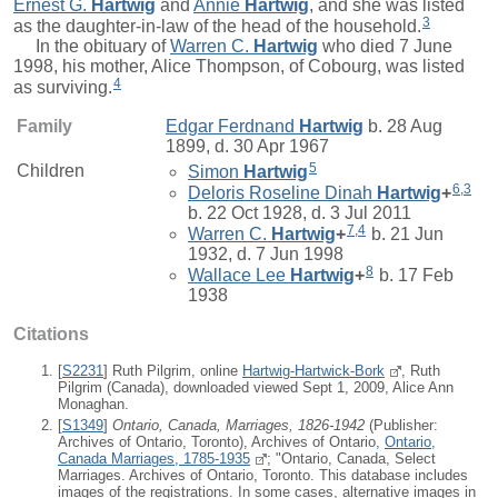
Ernest G.
Hartwig
and
Annie
Hartwig
, and she was listed
3
as the daughter-in-law of the head of the household.
In the obituary of
Warren C.
Hartwig
who died 7 June
1998, his mother, Alice Thompson, of Cobourg, was listed
4
as surviving.
Family
Edgar Ferdnand
Hartwig
b. 28 Aug
1899, d. 30 Apr 1967
5
Children
Simon
Hartwig
6
,
3
Deloris Roseline Dinah
Hartwig
+
b. 22 Oct 1928, d. 3 Jul 2011
7
,
4
Warren C.
Hartwig
+
b. 21 Jun
1932, d. 7 Jun 1998
8
Wallace Lee
Hartwig
+
b. 17 Feb
1938
Citations
[
S2231
] Ruth Pilgrim, online
Hartwig-Hartwick-Bork
, Ruth
Pilgrim (Canada), downloaded viewed Sept 1, 2009, Alice Ann
Monaghan.
[
S1349
]
Ontario, Canada, Marriages, 1826-1942
(Publisher:
Archives of Ontario, Toronto), Archives of Ontario,
Ontario,
Canada Marriages, 1785-1935
; "Ontario, Canada, Select
Marriages. Archives of Ontario, Toronto. This database includes
images of the registrations. In some cases, alternative images in