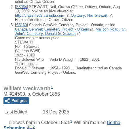
cited as Ottawa Citizen.
[
S3064
] STEWART, Neil,
Ottawa Citizen
, Ottawa, Ontario, Aug
13, 2009, on-line archive viewed at
http://classifieds.canada.com
,
Obituary: Neil Stewart
.
Hereinafter cited as Ottawa Citizen.
[
S3160
] Canada GenWeb Cemetery Project - Ontario, online
Canada GenWeb Cemetery Project - Ontario
,
Malloch Road / St
John's Cemetery: Donald G. Stewart
Grave marker transcription:
STEWART
Neil H Stewart
(Veteran WWII)
1922 - 2010
His Beloved Wife Verla D Waugh 1922 - 2001
Their children
Donald G Stewart 1954 - 1998.... Hereinafter cited as Canada
GenWeb Cemetery Project - Ontario.
1
William Weckwarth
M, #24590, b. October 1853
Pedigree
Last Edited
13 Dec 2025
2
He was born in October 1853.
William
married
Bertha
3
,
1
,
2
Scheming
.