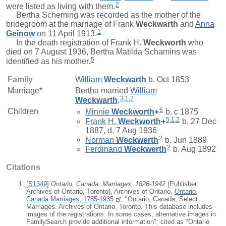
2
were listed as living with them.
Bertha Scheming was recorded as the mother of the
bridegroom at the marriage of
Frank
Weckwarth
and
Anna
1
Geinow
on 11 April 1913.
In the death registration of
Frank H.
Weckworth
who
died on 7 August 1936, Bertha Matilda Schamins was
5
identified as his mother.
Family
William
Weckwarth
b. Oct 1853
Marriage*
Bertha
married
William
3
,
1
,
2
Weckwarth
.
6
Children
Minnie
Weckworth
+
b. c 1875
5
,
1
,
2
Frank H.
Weckworth
+
b. 27 Dec
1887, d. 7 Aug 1936
2
Norman
Weckwerth
b. Jun 1889
2
Ferdinand
Weckwerth
b. Aug 1892
Citations
[
S1349
]
Ontario, Canada, Marriages, 1826-1942
(Publisher:
Archives of Ontario, Toronto), Archives of Ontario,
Ontario,
Canada Marriages, 1785-1935
; "Ontario, Canada, Select
Marriages. Archives of Ontario, Toronto. This database includes
images of the registrations. In some cases, alternative images in
FamilySearch provide additional information"; cited as "Ontario