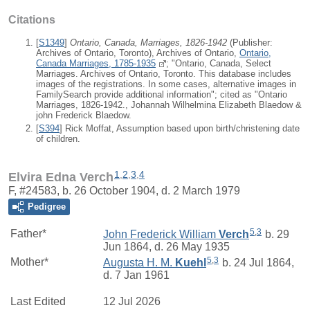
Citations
[
S1349
]
Ontario, Canada, Marriages, 1826-1942
(Publisher:
Archives of Ontario, Toronto), Archives of Ontario,
Ontario,
Canada Marriages, 1785-1935
; "Ontario, Canada, Select
Marriages. Archives of Ontario, Toronto. This database includes
images of the registrations. In some cases, alternative images in
FamilySearch provide additional information"; cited as "Ontario
Marriages, 1826-1942., Johannah Wilhelmina Elizabeth Blaedow &
john Frederick Blaedow.
[
S394
] Rick Moffat, Assumption based upon birth/christening date
of children.
1
,
2
,
3
,
4
Elvira Edna Verch
F, #24583, b. 26 October 1904, d. 2 March 1979
Pedigree
5
,
3
Father*
John Frederick William
Verch
b. 29
Jun 1864, d. 26 May 1935
5
,
3
Mother*
Augusta H. M.
Kuehl
b. 24 Jul 1864,
d. 7 Jan 1961
Last Edited
12 Jul 2026