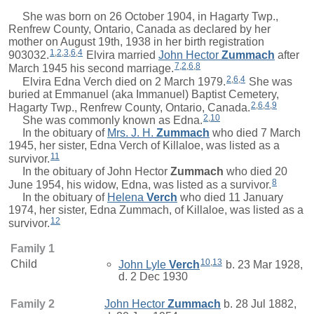
She was born on 26 October 1904, in Hagarty Twp.,
Renfrew County, Ontario, Canada as declared by her
mother on August 19th, 1938 in her birth registration
1
,
2
,
3
,
6
,
4
903032.
Elvira
married
John Hector
Zummach
after
7
,
2
,
6
,
8
March 1945 his second marriage.
2
,
6
,
4
Elvira Edna Verch died on 2 March 1979.
She was
buried at Emmanuel (aka Immanuel) Baptist Cemetery,
2
,
6
,
4
,
9
Hagarty Twp., Renfrew County, Ontario, Canada.
2
,
10
She was commonly known as Edna.
In the obituary of
Mrs.
J. H.
Zummach
who died 7 March
1945, her sister, Edna Verch of Killaloe, was listed as a
11
survivor.
In the obituary of
John Hector
Zummach
who died 20
8
June 1954, his widow, Edna, was listed as a survivor.
In the obituary of
Helena
Verch
who died 11 January
1974, her sister, Edna Zummach, of Killaloe, was listed as a
12
survivor.
Family 1
10
,
13
Child
John Lyle
Verch
b. 23 Mar 1928,
d. 2 Dec 1930
Family 2
John Hector
Zummach
b. 28 Jul 1882,