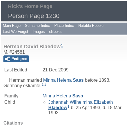
Rick's Home Page
Person Page 1230
Main Page
Surname Index
Place Index
Notable People
Lest We Forget
Images
eBooks
1
Herman David Blaedow
M, #24581
Pedigree
Last Edited
21 Dec 2009
Herman
married
Minna Helena
Sass
before 1893,
1
,
2
Germany estiamte.
Family
Minna Helena
Sass
Child
Johannah Wilhelmina Elizabeth
1
Blaedow
b. 25 Apr 1893, d. 18 Mar
1993
Citations