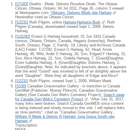
[
S7183
] Deaths - Meek, Delores Roseline Dinah,
The Ottawa
Citizen
, Ottawa, Ontario, 04 Jul 2011, Page 26, column 3 viewed
at Newspapers.com,
Obituary: Delores Meek née Hartwig
.
Hereinafter cited as Ottawa Citizen.
[
S2231
] Ruth Pilgrim, online
Hartwig-Hartwick-Bork
, Ruth
Pilgrim (Canada), downloaded viewed Sept 1, 2009, Deloris
Hartwig.
[
S15292
] Ernest G Hartwig household, 01 Jun 1931 Canada
census, Ottawa, Ontario, Canada, Hagarty (township), Renfrew
South, Ontario; Page: 2; Family: 19, Library and Archives Canada
(LAC) Folder: T-27292, Ernest G Hartwig, 62, Head, Annie
Hartwig, 48, Wife, Ardel S Hartwig, 26, Son, Edgard F Hartwig, 31,
Son, Alice Hartwig, 22, Son, Ordella Hartwig, 7, (Grand)Daughter,
Ester Isabella Hartwig, 4, (Grand)Daughter, Dolores Hartwig, 2,
(Grand)Daughter. Note: As indicated by brackets above, it appears
that the word "Grand" was inserted to left of an dslightly above the
word "Daughter". Were they all daughters of Edgar and Alice?
[
S2231
] Ruth Pilgrim, viewed Sept 1, 2009, William Meek.
[
S530
]
Canadian Gravemarker Gallery - in transition to Canada
GenWeb
(Publisher: Murray Pletsch), Canadian Gravemarker
Gallery (See Canada Gen Web's Cemetery Project),
Search page
for Canada Gen Web's Cemetery Project
; "After July 31, 2017,
many links were broken. Search Canada GenWEB since content
is being indexed and slowly moved to this site. I will replace links
as time permits"; cited as "Canadian Gravemarker Gallery.,
William H Meek & Deloris R Hartwig; Iona Grace Smith née
Hartwig
Transcription:
MEEK