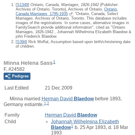
[
S1349
]
Ontario, Canada, Marriages, 1826-1942
(Publisher:
Archives of Ontario, Toronto), Archives of Ontario,
Ontario,
Canada Marriages, 1785-1935
; "Ontario, Canada, Select
Marriages. Archives of Ontario, Toronto. This database includes
images of the registrations. In some cases, alternative images in
FamilySearch provide additional information"; cited as "Ontario
Marriages, 1826-1942., Johannah Wilhelmina Elizabeth Blaedow &
john Frederick Blaedow.
[
S394
] Rick Moffat, Assumption based upon birth/christening date
of children.
1
Minna Helena Sass
F, #24582
Pedigree
Last Edited
21 Dec 2009
Minna
married
Herman David
Blaedow
before 1893,
1
,
2
Germany estiamte.
Family
Herman David
Blaedow
Child
Johannah Wilhelmina Elizabeth
1
Blaedow
b. 25 Apr 1893, d. 18 Mar
1993