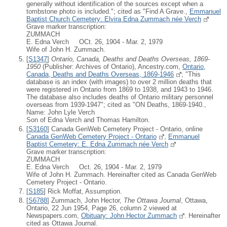
generally without identification of the sources except when a
tombstone photo is included."; cited as "Find A Grave.,
Emmanuel
Baptist Church Cemetery: Elvira Edna Zummach née Verch
Grave marker transcription:
ZUMMACH
E. Edna Verch OCt. 26, 1904 - Mar. 2, 1979
Wife of John H. Zummach.
[
S1347
]
Ontario, Canada, Deaths and Deaths Overseas, 1869-
1950
(Publisher: Archives of Ontario), Ancestry.com,
Ontario,
Canada, Deaths and Deaths Overseas, 1869-1946
; "This
database is an index (with images) to over 2 million deaths that
were registered in Ontario from 1869 to 1938, and 1943 to 1946.
The database also includes deaths of Ontario military personnel
overseas from 1939-1947"; cited as "ON Deaths, 1869-1940.,
Name: John Lyle Verch
Son of Edna Verch and Thomas Hamilton.
[
S3160
] Canada GenWeb Cemetery Project - Ontario, online
Canada GenWeb Cemetery Project - Ontario
,
Emmanuel
Baptist Cemetery: E. Edna Zummach née Verch
Grave marker transcription:
ZUMMACH
E. Edna Verch Oct. 26, 1904 - Mar. 2, 1979
Wife of John H. Zummach. Hereinafter cited as Canada GenWeb
Cemetery Project - Ontario.
[
S185
] Rick Moffat, Assumption.
[
S6788
] Zummach, John Hector,
The Ottawa Journal
, Ottawa,
Ontario, 22 Jun 1954, Page 26, column 2 viewed at
Newspapers.com,
Obituary: John Hector Zummach
. Hereinafter
cited as Ottawa Journal.