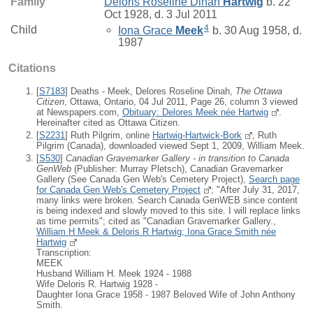
Family
Deloris Roseline Dinah
Hartwig
b. 22
Oct 1928, d. 3 Jul 2011
4
Child
Iona Grace
Meek
b. 30 Aug 1958, d.
1987
Citations
[
S7183
] Deaths - Meek, Delores Roseline Dinah,
The Ottawa
Citizen
, Ottawa, Ontario, 04 Jul 2011, Page 26, column 3 viewed
at Newspapers.com,
Obituary: Delores Meek née Hartwig
.
Hereinafter cited as Ottawa Citizen.
[
S2231
] Ruth Pilgrim, online
Hartwig-Hartwick-Bork
, Ruth
Pilgrim (Canada), downloaded viewed Sept 1, 2009, William Meek.
[
S530
]
Canadian Gravemarker Gallery - in transition to Canada
GenWeb
(Publisher: Murray Pletsch), Canadian Gravemarker
Gallery (See Canada Gen Web's Cemetery Project),
Search page
for Canada Gen Web's Cemetery Project
; "After July 31, 2017,
many links were broken. Search Canada GenWEB since content
is being indexed and slowly moved to this site. I will replace links
as time permits"; cited as "Canadian Gravemarker Gallery.,
William H Meek & Deloris R Hartwig; Iona Grace Smith née
Hartwig
Transcription:
MEEK
Husband William H. Meek 1924 - 1988
Wife Deloris R. Hartwig 1928 -
Daughter Iona Grace 1958 - 1987 Beloved Wife of John Anthony
Smith.