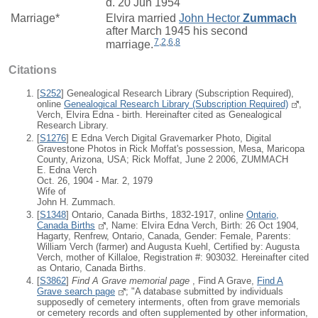
d. 20 Jun 1954
Marriage*
Elvira
married
John Hector
Zummach
after March 1945 his second
7
,
2
,
6
,
8
marriage.
Citations
[
S252
] Genealogical Research Library (Subscription Required),
online
Genealogical Research Library (Subscription Required)
,
Verch, Elvira Edna - birth. Hereinafter cited as Genealogical
Research Library.
[
S1276
] E Edna Verch Digital Gravemarker Photo, Digital
Gravestone Photos in Rick Moffat's possession, Mesa, Maricopa
County, Arizona, USA; Rick Moffat, June 2 2006, ZUMMACH
E. Edna Verch
Oct. 26, 1904 - Mar. 2, 1979
Wife of
John H. Zummach.
[
S1348
] Ontario, Canada Births, 1832-1917, online
Ontario,
Canada Births
, Name: Elvira Edna Verch, Birth: 26 Oct 1904,
Hagarty, Renfrew, Ontario, Canada, Gender: Female, Parents:
William Verch (farmer) and Augusta Kuehl, Certified by: Augusta
Verch, mother of Killaloe, Registration #: 903032. Hereinafter cited
as Ontario, Canada Births.
[
S3862
]
Find A Grave memorial page
, Find A Grave,
Find A
Grave search page
; "A database submitted by individuals
supposedly of cemetery interments, often from grave memorials
or cemetery records and often supplemented by other information,