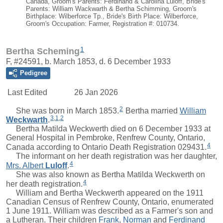
Canada, Groom's Parents: Ferdinand & Carolina Luloff, Bride's
Parents: William Wackwarth & Bertha Schimming, Groom's
Birthplace: Wilberforce Tp., Bride's Birth Place: Wilberforce,
Groom's Occupation: Farmer, Registration #: 010734.
1
Bertha Scheming
F, #24591, b. March 1853, d. 6 December 1933
Pedigree
Last Edited
26 Jan 2026
2
She was born in March 1853.
Bertha
married
William
3
,
1
,
2
Weckwarth
.
Bertha Matilda Weckwerth died on 6 December 1933 at
General Hospital in Pembroke, Renfrew County, Ontario,
4
Canada according to Ontario Death Registration 029431.
The informant on her death registration was her daughter,
4
Mrs.
Albert
Luloff
.
She was also known as Bertha Matilda Weckwerth on
4
her death registration.
William
and Bertha Weckwerth appeared on the 1911
Canadian Census of Renfrew County, Ontario, enumerated
1 June 1911.
William
was described as a Farmer's son and
a Lutheran. Their children
Frank
,
Norman
and
Ferdinand