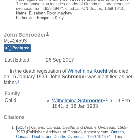
The database also includes deaths of Ontario military personnel
overseas from 1939-1947"; cited as "ON Deaths, 1869-1940.,
Name: Elizabeth Roxy Mayhew
Father was Benjamin Kelly.
1
John Schroeder
M, #24593
Pedigree
Last Edited
26 Sep 2017
In the death registration of
Wilhelmina
Kuehl
who died
on 16 January 1933,
John
Schroeder
was identified as her
1
father.
Family
1
Child
Wilhelmina
Schroeder
+
b. 13 Feb
1841, d. 16 Jan 1933
Citations
[
S1347
]
Ontario, Canada, Deaths and Deaths Overseas, 1869-
1950
(Publisher: Archives of Ontario), Ancestry.com,
Ontario,
Canada, Deaths and Deaths Overseas, 1869-1946
; "This