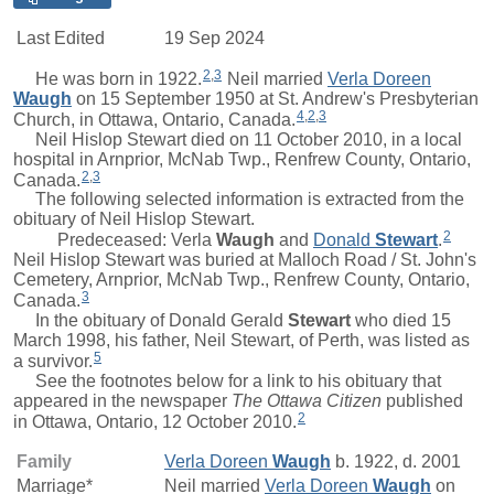
Last Edited
19 Sep 2024
2
,
3
He was born in 1922.
Neil
married
Verla Doreen
Waugh
on 15 September 1950 at St. Andrew's Presbyterian
4
,
2
,
3
Church, in Ottawa, Ontario, Canada.
Neil Hislop Stewart died on 11 October 2010, in a local
hospital in Arnprior, McNab Twp., Renfrew County, Ontario,
2
,
3
Canada.
The following selected information is extracted from the
obituary of Neil Hislop Stewart.
2
Predeceased:
Verla
Waugh
and
Donald
Stewart
.
Neil Hislop Stewart was buried at Malloch Road / St. John's
Cemetery, Arnprior, McNab Twp., Renfrew County, Ontario,
3
Canada.
In the obituary of
Donald Gerald
Stewart
who died 15
March 1998, his father, Neil Stewart, of Perth, was listed as
5
a survivor.
See the footnotes below for a link to his obituary that
appeared in the newspaper
The Ottawa Citizen
published
2
in Ottawa, Ontario, 12 October 2010.
Family
Verla Doreen
Waugh
b. 1922, d. 2001
Marriage*
Neil
married
Verla Doreen
Waugh
on