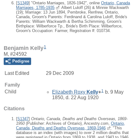
[
S1349
] "Ontario Marriages, 1826-1942", online
Ontario, Canada
Marriages, 1785-1935
: Albert Luloff (26) & Minnie Wackwarth
(19); Marriage: 13 Jun 1894, Pembroke, Renfrew, Ontario,
Canada, Groom's Parents: Ferdinand & Carolina Luloff, Bride's
Parents: William Wackwarth & Bertha Schimming, Groom's
Birthplace: Wilberforce Tp., Bride's Birth Place: Wilberforce,
Groom's Occupation: Farmer, Registration #: 010734.
1
Benjamin Kelly
M, #24592
Pedigree
Last Edited
29 Dec 2009
Family
1
Child
Elizabeth Roxy
Kelly
+
b. 9 May
1850, d. 22 Aug 1920
Citations
[
S1347
]
Ontario, Canada, Deaths and Deaths Overseas, 1869-
1950
(Publisher: Archives of Ontario), Ancestry.com,
Ontario,
Canada, Deaths and Deaths Overseas, 1869-1946
; "This
database is an index (with images) to over 2 million deaths that
were registered in Ontario from 1869 to 1938, and 1943 to 1946.