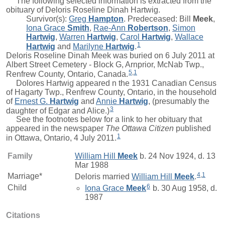
The following selected information is extracted from the
obituary of Deloris Roseline Dinah Hartwig.
Survivor(s):
Greg
Hampton
. Predeceased:
Bill
Meek
,
Iona Grace
Smith
,
Rae-Ann
Robertson
,
Simon
Hartwig
,
Warren
Hartwig
,
Carol
Hartwig
,
Wallace
1
Hartwig
and
Marilyne
Hartwig
.
Deloris Roseline Dinah Meek was buried on 6 July 2011 at
Albert Street Cemetery - Block G, Arnprior, McNab Twp.,
5
,
1
Renfrew County, Ontario, Canada.
Dolores Hartwig appeared n the 1931 Canadian Census
of Hagarty Twp., Renfrew County, Ontario, in the household
of
Ernest G.
Hartwig
and
Annie
Hartwig
, (presumably the
3
daughter of Edgar and Alice.)
See the footnotes below for a link to her obituary that
appeared in the newspaper
The Ottawa Citizen
published
1
in Ottawa, Ontario, 4 July 2011.
Family
William Hill
Meek
b. 24 Nov 1924, d. 13
Mar 1988
4
,
1
Marriage*
Deloris
married
William Hill
Meek
.
6
Child
Iona Grace
Meek
b. 30 Aug 1958, d.
1987
Citations