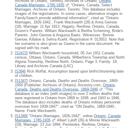
Archives of Ontario, Toronto), Archives of Ontario,
Ontario,
Canada Marriages, 1785-1935
; "Ontario, Canada, Select
Marriages. Archives of Ontario, Toronto. This database includes
images of the registrations. In some cases, alternative images in
FamilySearch provide additional information"; cited as "Ontario
Marriages, 1826-1942., Frank Wackwarth (28) & Anna Geinow
(18); Marriage: 11 Apr 1913, Hagarty, Renfrew, Ontario, Canada,
Groom's Parents: William Wackwarth & Bertha Scheming, Bride's
Parents: John Gienow & Angusta Baetz, Witnesses: Bennie
Gienow, Killaloe & Selma Kuehl, Registration #: 013553. Note that
her surname is also given as Geano in the same document. He
signed with his mark.
[
S2472
] William Weckwerth household, 05 Jun 1911 Canada
census, Ottawa, Ontario, Canada, Wilberforce Township and North
Algona Township, Renfrew North, Ontario; Page 3; Family: 19,
Library and Archives Canada (LAC).
[
S394
] Rick Moffat, Assumption based upon birth/christening date
of children.
[
S1347
]
Ontario, Canada, Deaths and Deaths Overseas, 1869-
1950
(Publisher: Archives of Ontario), Ancestry.com,
Ontario,
Canada, Deaths and Deaths Overseas, 1869-1946
; "This
database is an index (with images) to over 2 million deaths that
were registered in Ontario from 1869 to 1938, and 1943 to 1946.
The database also includes deaths of Ontario military personnel
overseas from 1939-1947"; cited as "ON Deaths, 1869-1940.,
Name: Frank Weckwerth.
[
S1349
] "Ontario Marriages, 1826-1942", online
Ontario, Canada
Marriages, 1785-1935
: Albert Luloff (26) & Minnie Wackwarth
(19); Marriage: 13 Jun 1894, Pembroke, Renfrew, Ontario,