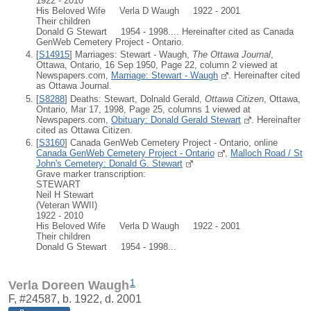
1922 - 2010
His Beloved Wife Verla D Waugh 1922 - 2001
Their children
Donald G Stewart 1954 - 1998.... Hereinafter cited as Canada
GenWeb Cemetery Project - Ontario.
[
S14915
] Marriages: Stewart - Waugh,
The Ottawa Journal
,
Ottawa, Ontario, 16 Sep 1950, Page 22, column 2 viewed at
Newspapers.com,
Marriage: Stewart - Waugh
. Hereinafter cited
as Ottawa Journal.
[
S8288
] Deaths: Stewart, Dolnald Gerald,
Ottawa Citizen
, Ottawa,
Ontario, Mar 17, 1998, Page 25, columns 1 viewed at
Newspapers.com,
Obituary: Donald Gerald Stewart
. Hereinafter
cited as Ottawa Citizen.
[
S3160
] Canada GenWeb Cemetery Project - Ontario, online
Canada GenWeb Cemetery Project - Ontario
,
Malloch Road / St
John's Cemetery: Donald G. Stewart
Grave marker transcription:
STEWART
Neil H Stewart
(Veteran WWII)
1922 - 2010
His Beloved Wife Verla D Waugh 1922 - 2001
Their children
Donald G Stewart 1954 - 1998...
1
Verla Doreen Waugh
F, #24587, b. 1922, d. 2001