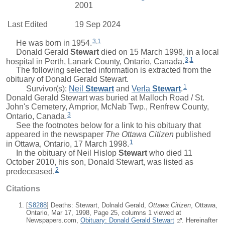
2001
Last Edited
19 Sep 2024
3
,
1
He was born in 1954.
Donald Gerald
Stewart
died on 15 March 1998, in a local
3
,
1
hospital in Perth, Lanark County, Ontario, Canada.
The following selected information is extracted from the
obituary of Donald Gerald Stewart.
1
Survivor(s):
Neil
Stewart
and
Verla
Stewart
.
Donald Gerald Stewart was buried at Malloch Road / St.
John's Cemetery, Arnprior, McNab Twp., Renfrew County,
3
Ontario, Canada.
See the footnotes below for a link to his obituary that
appeared in the newspaper
The Ottawa Citizen
published
1
in Ottawa, Ontario, 17 March 1998.
In the obituary of
Neil Hislop
Stewart
who died 11
October 2010, his son, Donald Stewart, was listed as
2
predeceased.
Citations
[
S8288
] Deaths: Stewart, Dolnald Gerald,
Ottawa Citizen
, Ottawa,
Ontario, Mar 17, 1998, Page 25, columns 1 viewed at
Newspapers.com,
Obituary: Donald Gerald Stewart
. Hereinafter