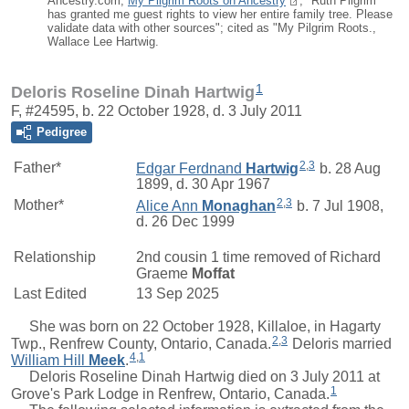
Ancestry.com,
My Pilgrim Roots on Ancestry
; "Ruth Pilgrim
has granted me guest rights to view her entire family tree. Please
validate data with other sources"; cited as "My Pilgrim Roots.,
Wallace Lee Hartwig.
1
Deloris Roseline Dinah Hartwig
F, #24595, b. 22 October 1928, d. 3 July 2011
Pedigree
2
,
3
Father*
Edgar Ferdnand
Hartwig
b. 28 Aug
1899, d. 30 Apr 1967
2
,
3
Mother*
Alice Ann
Monaghan
b. 7 Jul 1908,
d. 26 Dec 1999
Relationship
2nd cousin 1 time removed of
Richard
Graeme
Moffat
Last Edited
13 Sep 2025
She was born on 22 October 1928, Killaloe, in Hagarty
2
,
3
Twp., Renfrew County, Ontario, Canada.
Deloris
married
4
,
1
William Hill
Meek
.
Deloris Roseline Dinah Hartwig died on 3 July 2011 at
1
Grove's Park Lodge in Renfrew, Ontario, Canada.