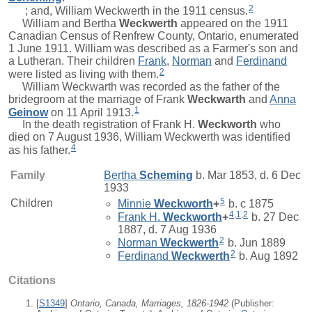
2
; and, William Weckwerth in the 1911 census.
William and
Bertha
Weckwerth
appeared on the 1911
Canadian Census of Renfrew County, Ontario, enumerated
1 June 1911. William was described as a Farmer's son and
a Lutheran. Their children
Frank
,
Norman
and
Ferdinand
2
were listed as living with them.
William Weckwarth was recorded as the father of the
bridegroom at the marriage of
Frank
Weckwarth
and
Anna
1
Geinow
on 11 April 1913.
In the death registration of
Frank H.
Weckworth
who
died on 7 August 1936, William Weckwerth was identified
4
as his father.
Family
Bertha
Scheming
b. Mar 1853, d. 6 Dec
1933
5
Children
Minnie
Weckworth
+
b. c 1875
4
,
1
,
2
Frank H.
Weckworth
+
b. 27 Dec
1887, d. 7 Aug 1936
2
Norman
Weckwerth
b. Jun 1889
2
Ferdinand
Weckwerth
b. Aug 1892
Citations
[
S1349
]
Ontario, Canada, Marriages, 1826-1942
(Publisher: