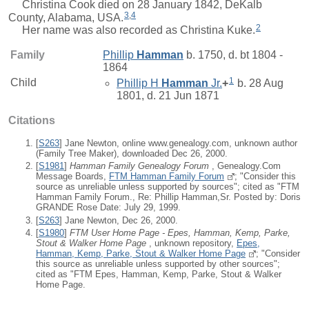
Christina Cook died on 28 January 1842, DeKalb
3
,
4
County, Alabama, USA.
2
Her name was also recorded as Christina Kuke.
Family
Phillip
Hamman
b. 1750, d. bt 1804 -
1864
1
Child
Phillip H
Hamman
Jr.
+
b. 28 Aug
1801, d. 21 Jun 1871
Citations
[
S263
] Jane Newton, online www.genealogy.com, unknown author
(Family Tree Maker), downloaded Dec 26, 2000.
[
S1981
]
Hamman Family Genealogy Forum
, Genealogy.Com
Message Boards,
FTM Hamman Family Forum
; "Consider this
source as unreliable unless supported by sources"; cited as "FTM
Hamman Family Forum., Re: Phillip Hamman,Sr. Posted by: Doris
GRANDE Rose Date: July 29, 1999.
[
S263
] Jane Newton, Dec 26, 2000.
[
S1980
]
FTM User Home Page - Epes, Hamman, Kemp, Parke,
Stout & Walker Home Page
, unknown repository,
Epes,
Hamman, Kemp, Parke, Stout & Walker Home Page
; "Consider
this source as unreliable unless supported by other sources";
cited as "FTM Epes, Hamman, Kemp, Parke, Stout & Walker
Home Page.