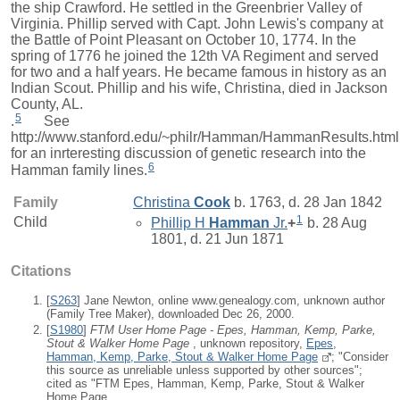
the ship Crawford. He settled in the Greenbrier Valley of
Virginia. Phillip served with Capt. John Lewis's company at
the Battle of Point Pleasant on October 10, 1774. In the
spring of 1776 he joined the 12th VA Regiment and served
for two and a half years. He became famous in history as an
Indian Scout. Phillip and his wife, Christina, died in Jackson
County, AL.
5
.
See
http://www.stanford.edu/~philr/Hamman/HammanResults.html
for an inrteresting discussion of genetic research into the
6
Hamman family lines.
Family
Christina
Cook
b. 1763, d. 28 Jan 1842
1
Child
Phillip H
Hamman
Jr.
+
b. 28 Aug
1801, d. 21 Jun 1871
Citations
[
S263
] Jane Newton, online www.genealogy.com, unknown author
(Family Tree Maker), downloaded Dec 26, 2000.
[
S1980
]
FTM User Home Page - Epes, Hamman, Kemp, Parke,
Stout & Walker Home Page
, unknown repository,
Epes,
Hamman, Kemp, Parke, Stout & Walker Home Page
; "Consider
this source as unreliable unless supported by other sources";
cited as "FTM Epes, Hamman, Kemp, Parke, Stout & Walker
Home Page.