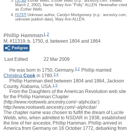
[
S738
] Esther Wells,
Esther Wells
(n.p.: ancestry.com, Viewed
March 2, 2002), Name: Mary Ann "Polly" ALLEN. Hereinafter cited
as
Esther Wells.
[
S737
] Unknown author,
Carolyn Montgomery
(n.p.: ancestry.com,
unknown publish date), Mary Ann ALLEN.
1
,
2
Phillip Hamman
M, #11319, b. 1750, d. between 1804 and 1864
Pedigree
Last Edited
22 Mar 2009
3
,
2
He was born in 1750, Germany.
Phillip
married
3
,
4
Christina
Cook
in 1780.
Phillip Hamman died between 1804 and 1864, Jackson
1
,
5
County, Alabama, USA.
From the Daughters of the American Revolution web site
for the Phillip Hamman Chapter
(http://www.rootsweb.ancestry.com/~alphcdar:)
http://www.rootsweb.ancestry.com/~alphcdar/
The chapter name was chosen to fulfill the dream of Lucile
Webb, who, when admitted to NSDAR in 1938, established
the line of her ancestor, Phillip Hamman. Phillip arrived in
America from Germany on 16 October 1772, debarking from