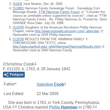
[
S263
] Jane Newton, Dec 26, 2000.
[
S1981
]
Hamman Family Genealogy Forum
, Genealogy.Com
Message Boards,
FTM Hamman Family Forum
; "Consider this
source as unreliable unless supported by sources"; cited as "FTM
Hamman Family Forum., Re: Phillip Hamman,Sr. Posted by: Doris
GRANDE Rose Date: July 29, 1999.
[
S1978
] Daughters of the American Revolution Phillip Hamman
Chapter, online
http://www.rootsweb.ancestry.com/~alphcdar/
.
Hereinafter cited as DAR Phillip Hamman.
[
S1979
] RESULTS FROM THE HAMMAN FAMILY Y-
CHROMOSOME DNA TESTS, online
http://www.stanford.edu/~philr/Hamman/HammanResults.html
.
Hereinafter cited as DNA Hamman Family.
1
Christina Cook
F, #11320, b. 1763, d. 28 January 1842
Pedigree
2
Father*
Valentine
Cook
Last Edited
22 Mar 2009
She was born in 1763, in York County, Pennsylvania,
3
,
4
3
,
2
USA.
Christina
married
Phillip
Hamman
in 1780.