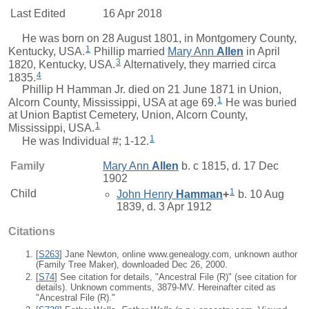
Last Edited
16 Apr 2018
He was born on 28 August 1801, in Montgomery County,
1
Kentucky, USA.
Phillip
married
Mary Ann
Allen
in April
3
1820, Kentucky, USA.
Alternatively, they married circa
4
1835.
Phillip H Hamman Jr. died on 21 June 1871 in Union,
1
Alcorn County, Mississippi, USA at age 69.
He was buried
at Union Baptist Cemetery, Union, Alcorn County,
1
Mississippi, USA.
1
He was Individual #; 1-12.
Family
Mary Ann
Allen
b. c 1815, d. 17 Dec
1902
1
Child
John Henry
Hamman
+
b. 10 Aug
1839, d. 3 Apr 1912
Citations
[
S263
] Jane Newton, online www.genealogy.com, unknown author
(Family Tree Maker), downloaded Dec 26, 2000.
[
S74
] See citation for details, "Ancestral File (R)" (see citation for
details). Unknown comments, 3879-MV. Hereinafter cited as
"Ancestral File (R)."