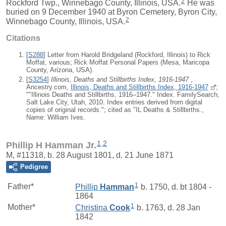
2
Rockford Twp., Winnebago County, Illinois, USA.
He was
buried on 9 December 1940 at Byron Cemetery, Byron City,
2
Winnebago County, Illinois, USA.
Citations
[
S288
] Letter from Harold Bridgeland (Rockford, Illinois) to Rick
Moffat, various; Rick Moffat Personal Papers (Mesa, Maricopa
County, Arizona, USA).
[
S3254
]
Illinois, Deaths and Stillbirths Index, 1916-1947
,
Ancestry.com,
Illinois, Deaths and Stillbirths Index, 1916-1947
;
""Illinois Deaths and Stillbirths, 1916–1947." Index. FamilySearch,
Salt Lake City, Utah, 2010. Index entries derived from digital
copies of original records."; cited as "IL Deaths & Stillbirths.,
Name: William Ives.
1
,
2
Phillip H Hamman Jr.
M, #11318, b. 28 August 1801, d. 21 June 1871
Pedigree
1
Father*
Phillip
Hamman
b. 1750, d. bt 1804 -
1864
1
Mother*
Christina
Cook
b. 1763, d. 28 Jan
1842