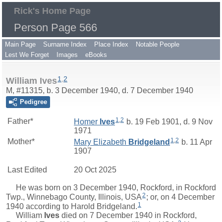
Rick's Home Page
Person Page 566
Main Page
Surname Index
Place Index
Notable People
Lest We Forget
Images
eBooks
1
,
2
William Ives
M, #11315, b. 3 December 1940, d. 7 December 1940
Pedigree
1
,
2
Father*
Homer
Ives
b. 19 Feb 1901, d. 9 Nov
1971
1
,
2
Mother*
Mary Elizabeth
Bridgeland
b. 11 Apr
1907
Last Edited
20 Oct 2025
He was born on 3 December 1940, Rockford, in Rockford
2
Twp., Winnebago County, Illinois, USA
; or, on 4 December
1
1940 according to Harold Bridgeland.
William
Ives
died on 7 December 1940 in Rockford,