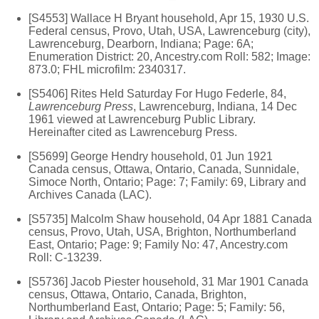
[S4553] Wallace H Bryant household, Apr 15, 1930 U.S.
Federal census, Provo, Utah, USA, Lawrenceburg (city),
Lawrenceburg, Dearborn, Indiana; Page: 6A;
Enumeration District: 20, Ancestry.com Roll: 582; Image:
873.0; FHL microfilm: 2340317.
[S5406] Rites Held Saturday For Hugo Federle, 84,
Lawrenceburg Press
, Lawrenceburg, Indiana, 14 Dec
1961 viewed at Lawrenceburg Public Library.
Hereinafter cited as Lawrenceburg Press.
[S5699] George Hendry household, 01 Jun 1921
Canada census, Ottawa, Ontario, Canada, Sunnidale,
Simoce North, Ontario; Page: 7; Family: 69, Library and
Archives Canada (LAC).
[S5735] Malcolm Shaw household, 04 Apr 1881 Canada
census, Provo, Utah, USA, Brighton, Northumberland
East, Ontario; Page: 9; Family No: 47, Ancestry.com
Roll: C-13239.
[S5736] Jacob Piester household, 31 Mar 1901 Canada
census, Ottawa, Ontario, Canada, Brighton,
Northumberland East, Ontario; Page: 5; Family: 56,