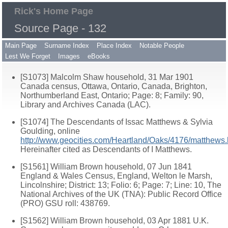
Rick's Home Page
Source Page - 132
Main Page
Surname Index
Place Index
Notable People
Lest We Forget
Images
eBooks
[S1073] Malcolm Shaw household, 31 Mar 1901
Canada census, Ottawa, Ontario, Canada, Brighton,
Northumberland East, Ontario; Page: 8; Family: 90,
Library and Archives Canada (LAC).
[S1074] The Descendants of Issac Matthews & Sylvia
Goulding, online
http://www.geocities.com/Heartland/Oaks/4176/matthews.
Hereinafter cited as Descendants of I Matthews.
[S1561] William Brown household, 07 Jun 1841
England & Wales Census, England, Welton le Marsh,
Lincolnshire; District: 13; Folio: 6; Page: 7; Line: 10, The
National Archives of the UK (TNA): Public Record Office
(PRO) GSU roll: 438769.
[S1562] William Brown household, 03 Apr 1881 U.K.