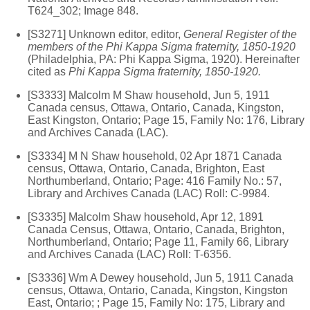
T624_302; Image 848.
[S3271] Unknown editor, editor,
General Register of the
members of the Phi Kappa Sigma fraternity, 1850-1920
(Philadelphia, PA: Phi Kappa Sigma, 1920). Hereinafter
cited as
Phi Kappa Sigma fraternity, 1850-1920.
[S3333] Malcolm M Shaw household, Jun 5, 1911
Canada census, Ottawa, Ontario, Canada, Kingston,
East Kingston, Ontario; Page 15, Family No: 176, Library
and Archives Canada (LAC).
[S3334] M N Shaw household, 02 Apr 1871 Canada
census, Ottawa, Ontario, Canada, Brighton, East
Northumberland, Ontario; Page: 416 Family No.: 57,
Library and Archives Canada (LAC) Roll: C-9984.
[S3335] Malcolm Shaw household, Apr 12, 1891
Canada Census, Ottawa, Ontario, Canada, Brighton,
Northumberland, Ontario; Page 11, Family 66, Library
and Archives Canada (LAC) Roll: T-6356.
[S3336] Wm A Dewey household, Jun 5, 1911 Canada
census, Ottawa, Ontario, Canada, Kingston, Kingston
East, Ontario; ; Page 15, Family No: 175, Library and