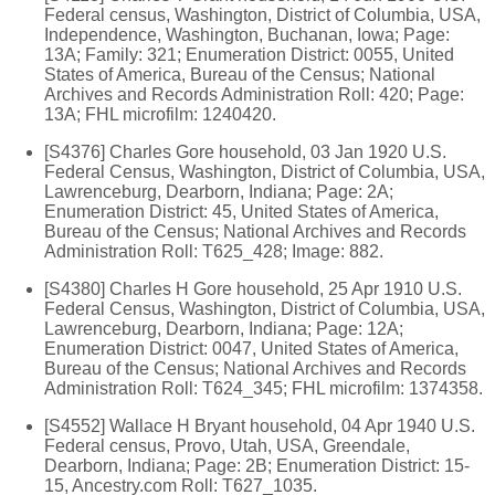
Federal census, Washington, District of Columbia, USA,
Independence, Washington, Buchanan, Iowa; Page:
13A; Family: 321; Enumeration District: 0055, United
States of America, Bureau of the Census; National
Archives and Records Administration Roll: 420; Page:
13A; FHL microfilm: 1240420.
[S4376] Charles Gore household, 03 Jan 1920 U.S.
Federal Census, Washington, District of Columbia, USA,
Lawrenceburg, Dearborn, Indiana; Page: 2A;
Enumeration District: 45, United States of America,
Bureau of the Census; National Archives and Records
Administration Roll: T625_428; Image: 882.
[S4380] Charles H Gore household, 25 Apr 1910 U.S.
Federal Census, Washington, District of Columbia, USA,
Lawrenceburg, Dearborn, Indiana; Page: 12A;
Enumeration District: 0047, United States of America,
Bureau of the Census; National Archives and Records
Administration Roll: T624_345; FHL microfilm: 1374358.
[S4552] Wallace H Bryant household, 04 Apr 1940 U.S.
Federal census, Provo, Utah, USA, Greendale,
Dearborn, Indiana; Page: 2B; Enumeration District: 15-
15, Ancestry.com Roll: T627_1035.