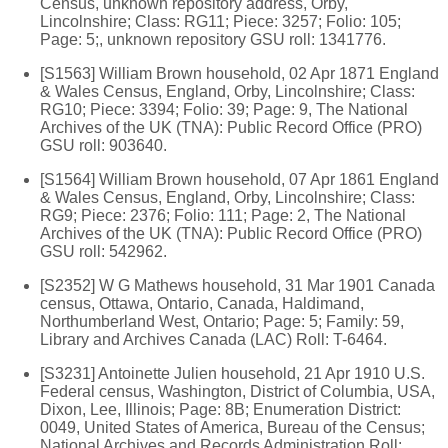
Census, unknown repository address, Orby,
Lincolnshire; Class: RG11; Piece: 3257; Folio: 105;
Page: 5;, unknown repository GSU roll: 1341776.
[S1563] William Brown household, 02 Apr 1871 England
& Wales Census, England, Orby, Lincolnshire; Class:
RG10; Piece: 3394; Folio: 39; Page: 9, The National
Archives of the UK (TNA): Public Record Office (PRO)
GSU roll: 903640.
[S1564] William Brown household, 07 Apr 1861 England
& Wales Census, England, Orby, Lincolnshire; Class:
RG9; Piece: 2376; Folio: 111; Page: 2, The National
Archives of the UK (TNA): Public Record Office (PRO)
GSU roll: 542962.
[S2352] W G Mathews household, 31 Mar 1901 Canada
census, Ottawa, Ontario, Canada, Haldimand,
Northumberland West, Ontario; Page: 5; Family: 59,
Library and Archives Canada (LAC) Roll: T-6464.
[S3231] Antoinette Julien household, 21 Apr 1910 U.S.
Federal census, Washington, District of Columbia, USA,
Dixon, Lee, Illinois; Page: 8B; Enumeration District:
0049, United States of America, Bureau of the Census;
National Archives and Records Administration Roll: