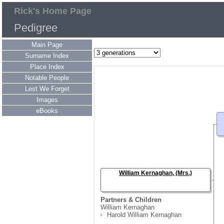
Rick's Home Page
Pedigree
Main Page
Surname Index
Place Index
Notable People
Lest We Forget
Images
eBooks
William Kernaghan, (Mrs.)
Partners & Children
William Kernaghan
Harold William Kernaghan