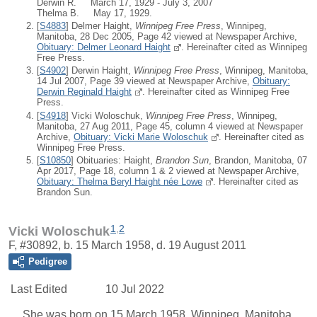
Derwin R. March 17, 1929 - July 3, 2007
Thelma B. May 17, 1929.
[
S4883
] Delmer Haight,
Winnipeg Free Press
, Winnipeg,
Manitoba, 28 Dec 2005, Page 42 viewed at Newspaper Archive,
Obituary: Delmer Leonard Haight
. Hereinafter cited as Winnipeg
Free Press.
[
S4902
] Derwin Haight,
Winnipeg Free Press
, Winnipeg, Manitoba,
14 Jul 2007, Page 39 viewed at Newspaper Archive,
Obituary:
Derwin Reginald Haight
. Hereinafter cited as Winnipeg Free
Press.
[
S4918
] Vicki Woloschuk,
Winnipeg Free Press
, Winnipeg,
Manitoba, 27 Aug 2011, Page 45, column 4 viewed at Newspaper
Archive,
Obituary: Vicki Marie Woloschuk
. Hereinafter cited as
Winnipeg Free Press.
[
S10850
] Obituaries: Haight,
Brandon Sun
, Brandon, Manitoba, 07
Apr 2017, Page 18, column 1 & 2 viewed at Newspaper Archive,
Obituary: Thelma Beryl Haight née Lowe
. Hereinafter cited as
Brandon Sun.
1
,
2
Vicki Woloschuk
F, #30892, b. 15 March 1958, d. 19 August 2011
Pedigree
Last Edited
10 Jul 2022
She was born on 15 March 1958, Winnipeg, Manitoba,