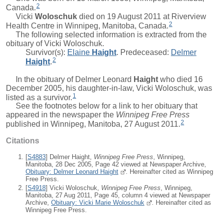
2
Canada.
Vicki
Woloschuk
died on 19 August 2011 at Riverview
2
Health Centre in Winnipeg, Manitoba, Canada.
The following selected information is extracted from the
obituary of Vicki Woloschuk.
Survivor(s):
Elaine
Haight
. Predeceased:
Delmer
2
Haight
.
In the obituary of
Delmer Leonard
Haight
who died 16
December 2005, his daughter-in-law, Vicki Woloschuk, was
1
listed as a survivor.
See the footnotes below for a link to her obituary that
appeared in the newspaper the
Winnipeg Free Press
2
published in Winnipeg, Manitoba, 27 August 2011.
Citations
[
S4883
] Delmer Haight,
Winnipeg Free Press
, Winnipeg,
Manitoba, 28 Dec 2005, Page 42 viewed at Newspaper Archive,
Obituary: Delmer Leonard Haight
. Hereinafter cited as Winnipeg
Free Press.
[
S4918
] Vicki Woloschuk,
Winnipeg Free Press
, Winnipeg,
Manitoba, 27 Aug 2011, Page 45, column 4 viewed at Newspaper
Archive,
Obituary: Vicki Marie Woloschuk
. Hereinafter cited as
Winnipeg Free Press.