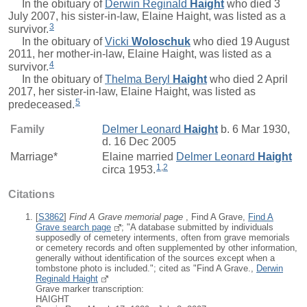
In the obituary of
Derwin Reginald
Haight
who died 3
July 2007, his sister-in-law, Elaine Haight, was listed as a
3
survivor.
In the obituary of
Vicki
Woloschuk
who died 19 August
2011, her mother-in-law, Elaine Haight, was listed as a
4
survivor.
In the obituary of
Thelma Beryl
Haight
who died 2 April
2017, her sister-in-law, Elaine Haight, was listed as
5
predeceased.
Family
Delmer Leonard
Haight
b. 6 Mar 1930,
d. 16 Dec 2005
Marriage*
Elaine
married
Delmer Leonard
Haight
1
,
2
circa 1953.
Citations
[
S3862
]
Find A Grave memorial page
, Find A Grave,
Find A
Grave search page
; "A database submitted by individuals
supposedly of cemetery interments, often from grave memorials
or cemetery records and often supplemented by other information,
generally without identification of the sources except when a
tombstone photo is included."; cited as "Find A Grave.,
Derwin
Reginald Haight
Grave marker transcription:
HAIGHT