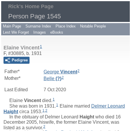
Rick's Home Page
Person Page 1545
Main Page
Surname Index
Place Index
Notable People
Lest We Forget
Images
eBooks
1
Elaine Vincent
F, #30885, b. 1931
Pedigree
2
Father*
George
Vincent
2
Mother*
Belle
(?)
Last Edited
7 Oct 2020
1
Elaine
Vincent
died.
1
She was born in 1931.
Elaine married
Delmer Leonard
1
,
2
Haight
circa 1953.
In the obituary of
Delmer Leonard
Haight
who died 16
December 2005, hiswife, the former Elaine Vincent, was
2
listed as a survivor.